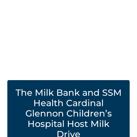
The Milk Bank and SSM
Health Cardinal
Glennon Children’s
Hospital Host Milk
Drive