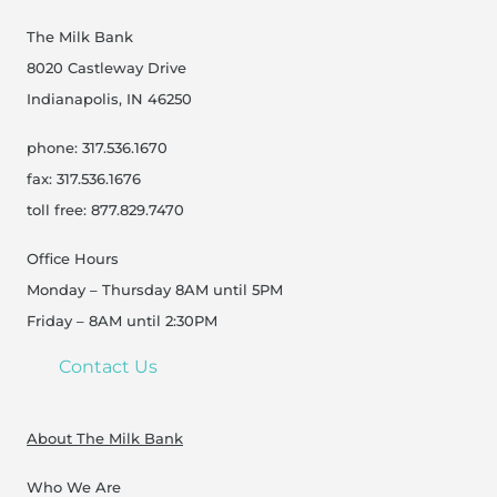
The Milk Bank
8020 Castleway Drive
Indianapolis, IN 46250
phone: 317.536.1670
fax: 317.536.1676
toll free: 877.829.7470
Office Hours
Monday – Thursday 8AM until 5PM
Friday – 8AM until 2:30PM
Contact Us
About The Milk Bank
Who We Are