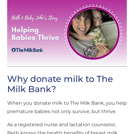
Why donate milk to The
Milk Bank?
When you donate milk to The Milk Bank, you help
premature babies not only survive, but thrive.
As a registered nurse and lactation counselor,
Beth knows the health benefits of breast milk.