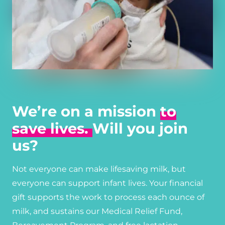
We’re on a mission
to
save lives.
Will you join
us?
Not everyone can make lifesaving milk, but
everyone can support infant lives. Your financial
gift supports the work to process each ounce of
milk, and sustains our Medical Relief Fund,