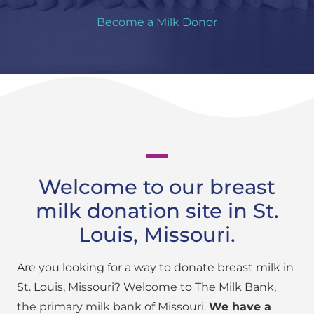
Become a Milk Donor
Welcome to our breast
milk donation site in St.
Louis, Missouri.
Are you looking for a way to donate breast milk in
St. Louis, Missouri? Welcome to The Milk Bank,
the primary milk bank of Missouri.
We have a