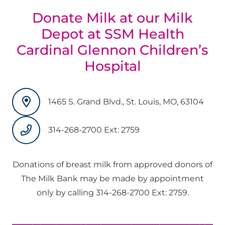
Donate Milk at our Milk
Depot at SSM Health
Cardinal Glennon Children’s
Hospital
1465 S. Grand Blvd., St. Louis, MO, 63104
314-268-2700 Ext: 2759
Donations of breast milk from approved donors of
The Milk Bank may be made by appointment
only by calling 314-268-2700 Ext: 2759.