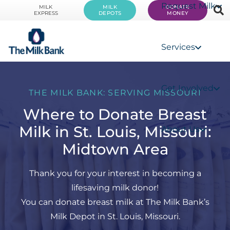
Request Milk
MILK
MILK
DONATE
EXPRESS
DEPOTS
MONEY
Services
Get Involved
THE MILK BANK: SERVING MISSOURI
Where to Donate Breast
Milk in St. Louis, Missouri:
About Us
Midtown Area
Thank you for your interest in becoming a
lifesaving milk donor!
You can donate breast milk at The Milk Bank’s
Milk Depot in St. Louis, Missouri.