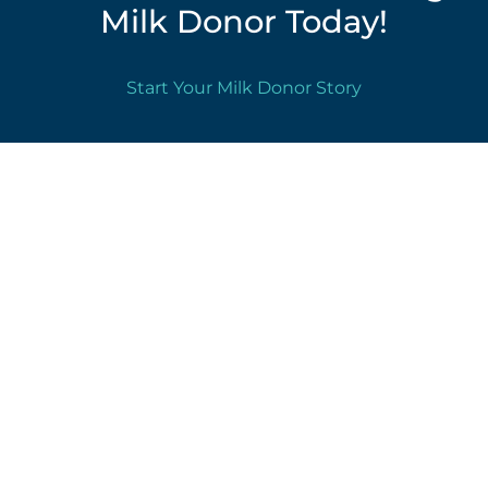
Milk Donor Today!
Start Your Milk Donor Story