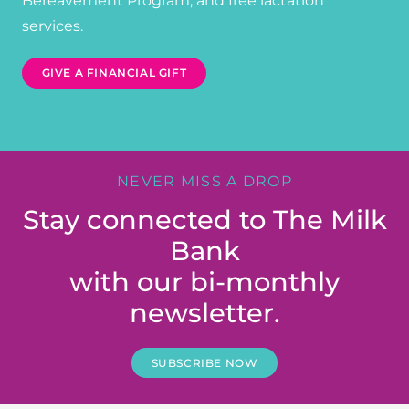
Bereavement Program, and free lactation
services.
GIVE A FINANCIAL GIFT
NEVER MISS A DROP
Stay connected to The Milk
Bank
with our bi-monthly
newsletter.
SUBSCRIBE NOW