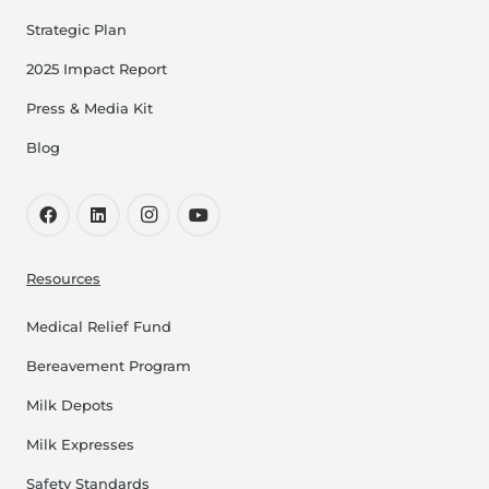
Strategic Plan
2025 Impact Report
Press & Media Kit
Blog
Resources
Medical Relief Fund
Bereavement Program
Milk Depots
Milk Expresses
Safety Standards