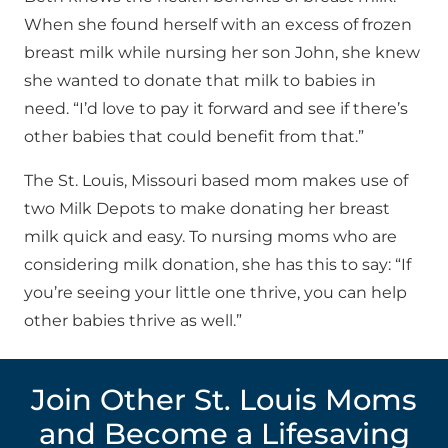
When she found herself with an excess of frozen
breast milk while nursing her son John, she knew
she wanted to donate that milk to babies in
need. “I’d love to pay it forward and see if there’s
other babies that could benefit from that.”
The St. Louis, Missouri based mom makes use of
two Milk Depots to make donating her breast
milk quick and easy. To nursing moms who are
considering milk donation, she has this to say: “If
you’re seeing your little one thrive, you can help
other babies thrive as well.”
Join Other St. Louis Moms
and Become a Lifesaving