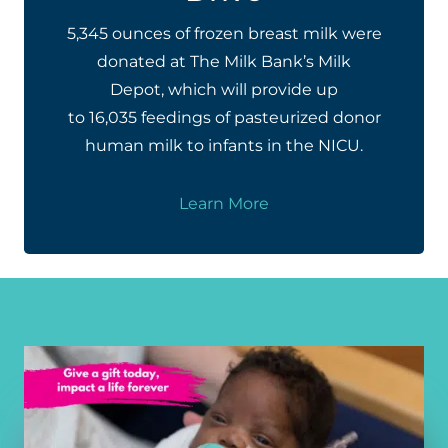
5,345 ounces of frozen breast milk were
donated at The Milk Bank’s Milk
Depot, which will provide up
to 16,035 feedings of pasteurized donor
human milk to infants in the NICU.
Learn More