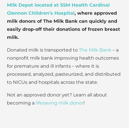
Milk Depot located at SSM Health Cardinal
Glennon Children’s Hospital
, where approved
milk donors of The Milk Bank can quickly and
easily drop-off their donations of frozen breast
milk.
Donated milk is transported to
The Milk Bank
– a
nonprofit milk bank improving health outcomes
for premature and ill infants – where it is
processed, analyzed, pasteurized, and distributed
to NICUs and hospitals across the state.
Not an approved donor yet? Learn all about
becoming a
lifesaving milk donor
!