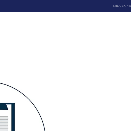
MILK EXPR
Dona