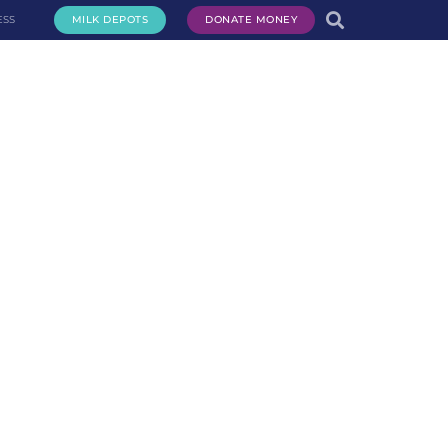
ESS
MILK DEPOTS
DONATE MONEY
te Milk
Request Milk
Services
Get Involved
About Us