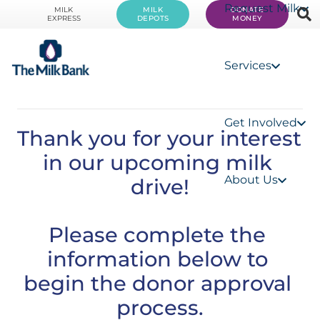
Request Milk
MILK
MILK
DONATE
EXPRESS
DEPOTS
MONEY
Services
Get Involved
Thank you for your interest 
in our upcoming milk 
About Us
drive!
Please complete the 
information below to 
begin the donor approval 
process.