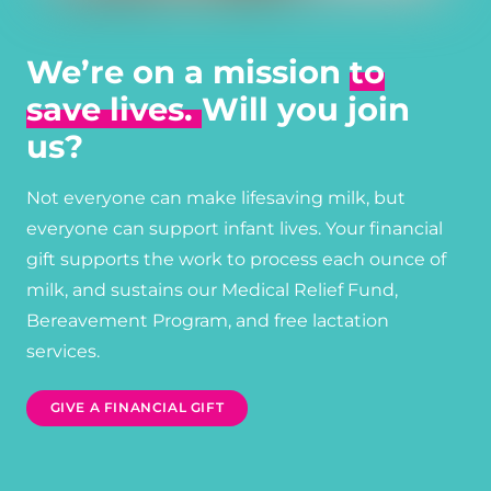
We’re on a mission
to
save lives.
Will you join
us?
Not everyone can make lifesaving milk, but
everyone can support infant lives. Your financial
gift supports the work to process each ounce of
milk, and sustains our Medical Relief Fund,
Bereavement Program, and free lactation
services.
GIVE A FINANCIAL GIFT