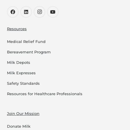
Resources
Medical Relief Fund
Bereavement Program
Milk Depots
Milk Expresses
Safety Standards
Resources for Healthcare Professionals
Join Our Mission
Donate Milk