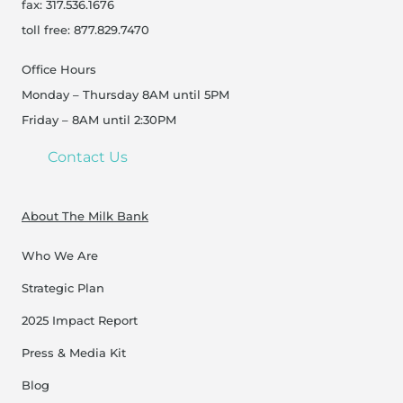
fax: 317.536.1676
toll free: 877.829.7470
Office Hours
Monday – Thursday 8AM until 5PM
Friday – 8AM until 2:30PM
Contact Us
About The Milk Bank
Who We Are
Strategic Plan
2025 Impact Report
Press & Media Kit
Blog