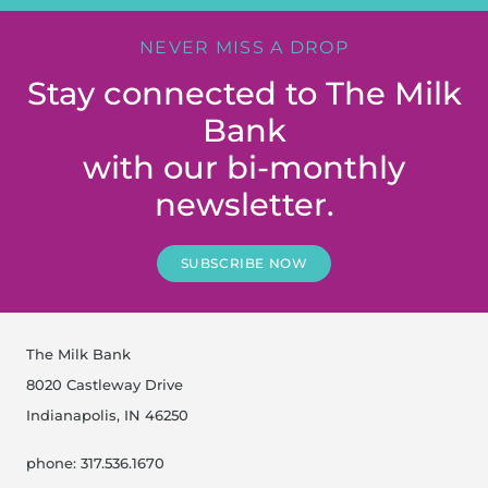
NEVER MISS A DROP
Stay connected to The Milk
Bank
with our bi-monthly
newsletter.
SUBSCRIBE NOW
The Milk Bank
8020 Castleway Drive
Indianapolis, IN 46250
phone: 317.536.1670