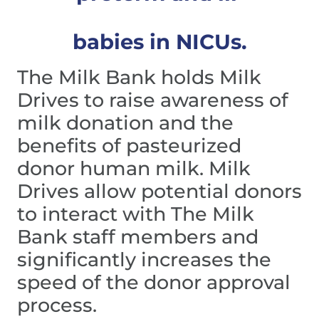
babies in NICUs.
The Milk Bank holds Milk 
Drives to raise awareness of 
milk donation and the 
benefits of pasteurized 
donor human milk. Milk 
Drives allow potential donors 
to interact with The Milk 
Bank staff members and 
significantly increases the 
speed of the donor approval 
process.