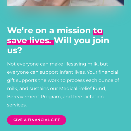
We’re on a mission
to
save lives.
Will you join
us?
Not everyone can make lifesaving milk, but
everyone can support infant lives. Your financial
gift supports the work to process each ounce of
milk, and sustains our Medical Relief Fund,
Bereavement Program, and free lactation
services.
GIVE A FINANCIAL GIFT