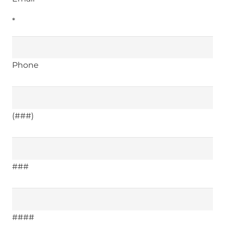
*
Phone
(###)
###
####