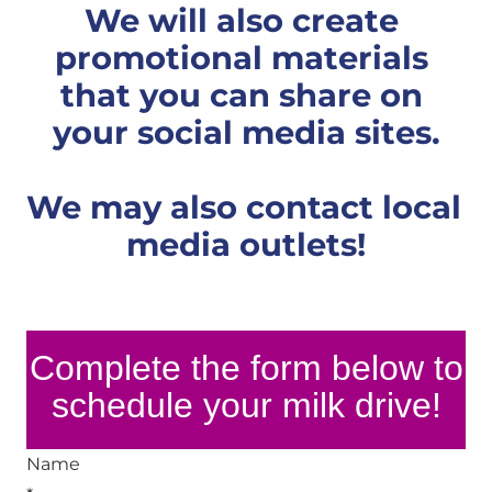
We will also create 
promotional materials 
that you can share on 
your social media sites.
We may also contact local 
media outlets!
Complete the form below to
schedule your milk drive!
Name