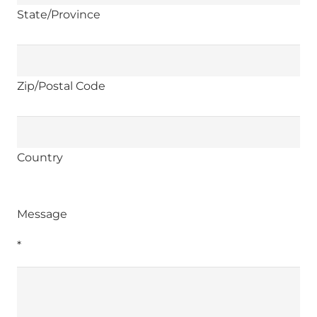
State/Province
Zip/Postal Code
Country
Message
*