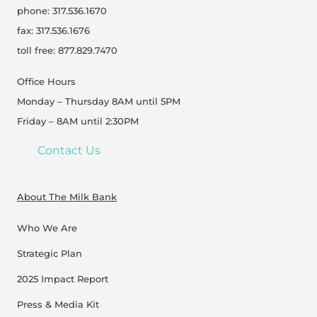
phone: 317.536.1670
fax: 317.536.1676
toll free: 877.829.7470
Office Hours
Monday – Thursday 8AM until 5PM
Friday – 8AM until 2:30PM
Contact Us
About The Milk Bank
Who We Are
Strategic Plan
2025 Impact Report
Press & Media Kit