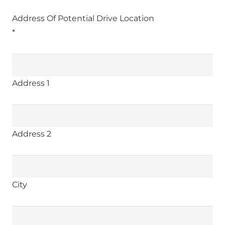
Address Of Potential Drive Location
*
Address 1
Address 2
City