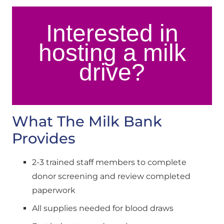
Interested in
hosting a milk
drive?
What The Milk Bank 
Provides
2-3 trained staff members to complete 
donor screening and review completed 
paperwork
All supplies needed for blood draws