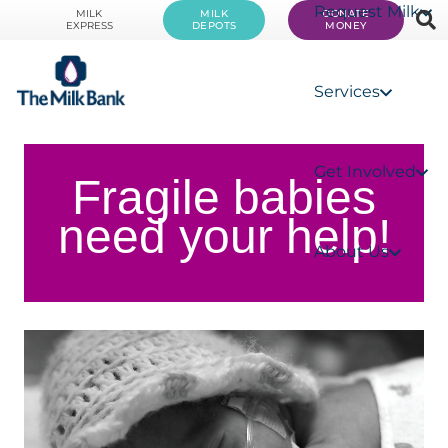
Request Milk
MILK
MILK
DONATE
EXPRESS
DEPOTS
MONEY
Services
Get Involved
Fragile babies
need your help!
About Us