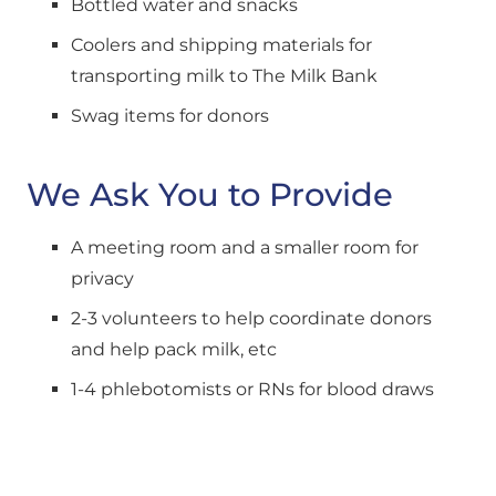
Bottled water and snacks
Coolers and shipping materials for 
transporting milk to The Milk Bank
Swag items for donors
We Ask You to Provide
A meeting room and a smaller room for 
privacy
2-3 volunteers to help coordinate donors 
and help pack milk, etc
1-4 phlebotomists or RNs for blood draws