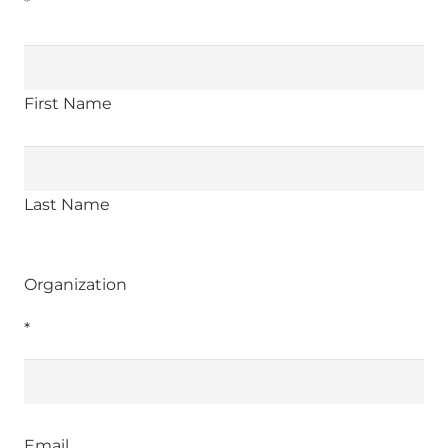
*
First Name
Last Name
Organization
*
Email