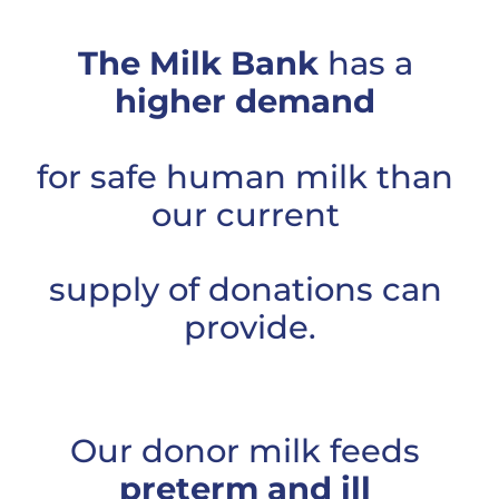
The Milk Bank
 has a 
higher demand
for safe human milk than 
our current 
supply of donations can 
provide.
Our donor milk feeds 
preterm and ill 