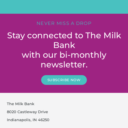
NEVER MISS A DROP
Stay connected to The Milk
Bank
with our bi-monthly
newsletter.
SUBSCRIBE NOW
The Milk Bank
8020 Castleway Drive
Indianapolis, IN 46250