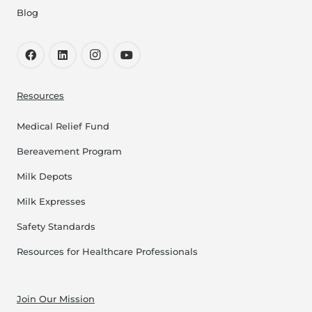
Blog
Resources
Medical Relief Fund
Bereavement Program
Milk Depots
Milk Expresses
Safety Standards
Resources for Healthcare Professionals
Join Our Mission