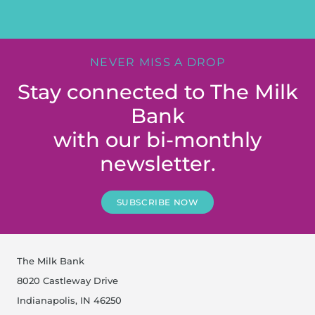
NEVER MISS A DROP
Stay connected to The Milk
Bank
with our bi-monthly
newsletter.
SUBSCRIBE NOW
The Milk Bank
8020 Castleway Drive
Indianapolis, IN 46250