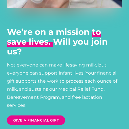
We’re on a mission
to
save lives.
Will you join
us?
Not everyone can make lifesaving milk, but
everyone can support infant lives. Your financial
gift supports the work to process each ounce of
milk, and sustains our Medical Relief Fund,
Bereavement Program, and free lactation
services.
GIVE A FINANCIAL GIFT