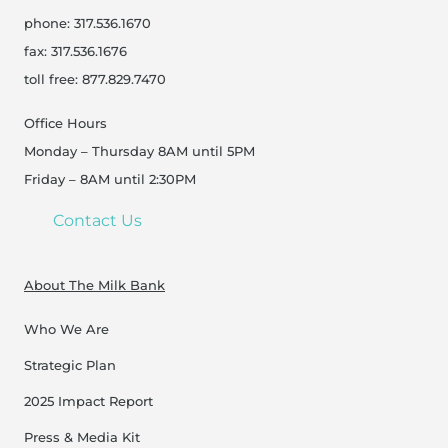
phone: 317.536.1670
fax: 317.536.1676
toll free: 877.829.7470
Office Hours
Monday – Thursday 8AM until 5PM
Friday – 8AM until 2:30PM
Contact Us
About The Milk Bank
Who We Are
Strategic Plan
2025 Impact Report
Press & Media Kit