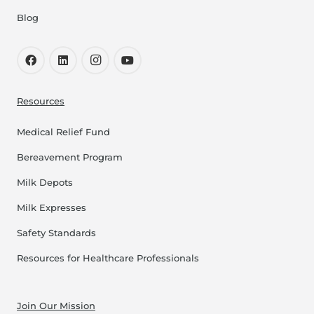
Blog
Resources
Medical Relief Fund
Bereavement Program
Milk Depots
Milk Expresses
Safety Standards
Resources for Healthcare Professionals
Join Our Mission