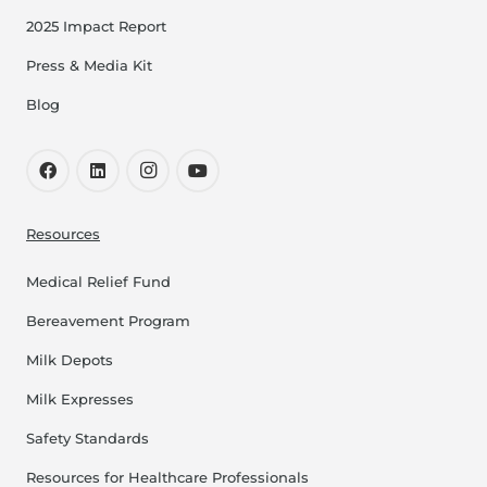
2025 Impact Report
Press & Media Kit
Blog
Resources
Medical Relief Fund
Bereavement Program
Milk Depots
Milk Expresses
Safety Standards
Resources for Healthcare Professionals