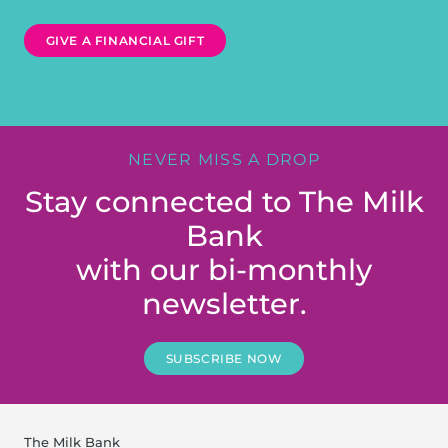
GIVE A FINANCIAL GIFT
NEVER MISS A DROP
Stay connected to The Milk
Bank
with our bi-monthly
newsletter.
SUBSCRIBE NOW
The Milk Bank