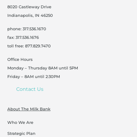
8020 Castleway Drive
Indianapolis, IN 46250
phone: 317.536.1670
fax: 317.536.1676
toll free: 877.829.7470
Office Hours
Monday – Thursday 8AM until 5PM
Friday – 8AM until 2:30PM
Contact Us
About The Milk Bank
Who We Are
Strategic Plan