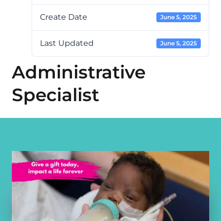
Create Date
June 5, 2025
Last Updated
June 5, 2025
Administrative
Specialist