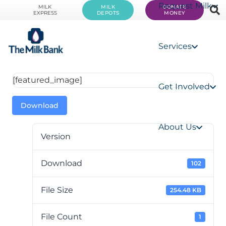
Request Milk
MILK
MILK
DONATE
EXPRESS
DEPOTS
MONEY
Services
[featured_image]
Get Involved
Download
About Us
Version
Download
102
File Size
254.48 KB
File Count
1