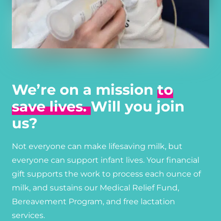
We’re on a mission
to
save lives.
Will you join
us?
Not everyone can make lifesaving milk, but
everyone can support infant lives. Your financial
gift supports the work to process each ounce of
milk, and sustains our Medical Relief Fund,
Bereavement Program, and free lactation
services.