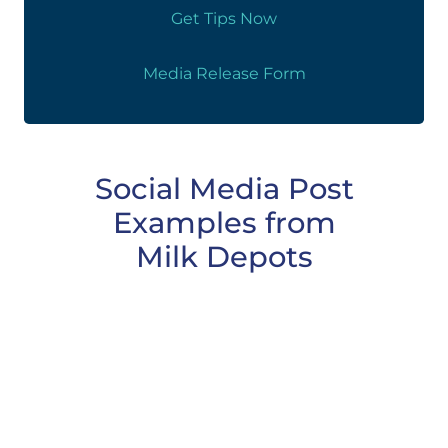
Get Tips Now
Media Release Form
Social Media Post
Examples from
Milk Depots