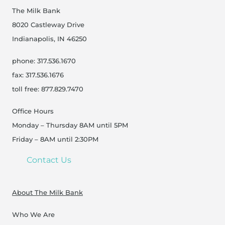
The Milk Bank
8020 Castleway Drive
Indianapolis, IN 46250
phone: 317.536.1670
fax: 317.536.1676
toll free: 877.829.7470
Office Hours
Monday – Thursday 8AM until 5PM
Friday – 8AM until 2:30PM
Contact Us
About The Milk Bank
Who We Are