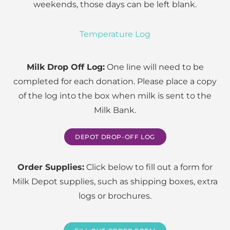
weekends, those days can be left blank.
Temperature Log
Milk Drop Off Log:
One line will need to be
completed for each donation. Please place a copy
of the log into the box when milk is sent to the
Milk Bank.
DEPOT DROP-OFF LOG
Order Supplies:
Click below to fill out a form for
Milk Depot supplies, such as shipping boxes, extra
logs or brochures.