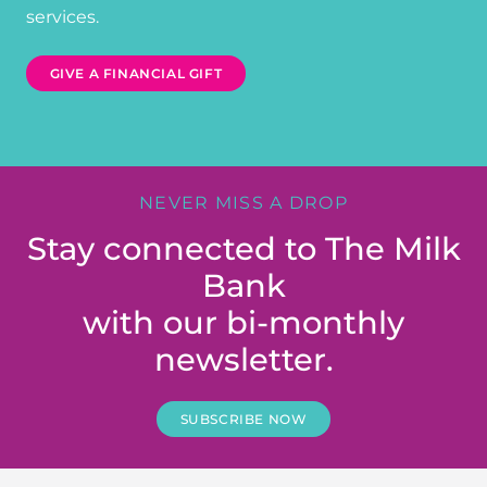
services.
GIVE A FINANCIAL GIFT
NEVER MISS A DROP
Stay connected to The Milk
Bank
with our bi-monthly
newsletter.
SUBSCRIBE NOW