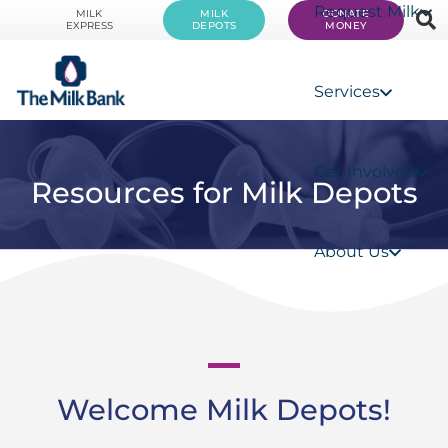
Request Milk
MILK
MILK
DONATE
EXPRESS
DEPOTS
MONEY
Services
Get Involved
Resources for Milk Depots
About Us
Welcome Milk Depots!