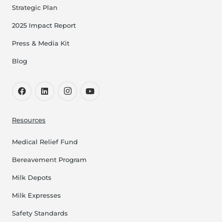
Strategic Plan
2025 Impact Report
Press & Media Kit
Blog
Resources
Medical Relief Fund
Bereavement Program
Milk Depots
Milk Expresses
Safety Standards