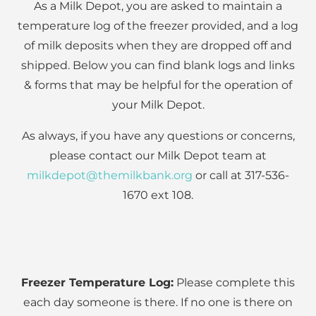
As a Milk Depot, you are asked to maintain a
temperature log of the freezer provided, and a log
of milk deposits when they are dropped off and
shipped. Below you can find blank logs and links
& forms that may be helpful for the operation of
your Milk Depot.
As always, if you have any questions or concerns,
please contact our Milk Depot team at
milkdepot@themilkbank.org
or call at 317-536-
1670 ext 108.
Freezer Temperature Log:
Please complete this
each day someone is there. If no one is there on