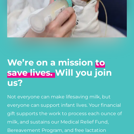
We’re on a mission
to
save lives.
Will you join
us?
Not everyone can make lifesaving milk, but
everyone can support infant lives. Your financial
gift supports the work to process each ounce of
milk, and sustains our Medical Relief Fund,
Bereavement Program, and free lactation