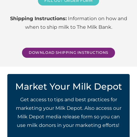
FILL OUT ORDER FORM
Shipping Instructions:
Information on how and
when to ship milk to The Milk Bank.
DOWNLOAD SHIPPING INSTRUCTIONS
Market Your Milk Depot
Get access to
tips and best practices for
marketing your Milk Depot. Also access our
Milk Depot media release form so you can
use milk donors in your marketing efforts!