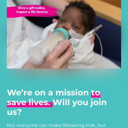
We’re on a mission
to
save lives.
Will you join
us?
Not everyone can make lifesaving milk, but