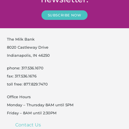
SUBSCRIBE NOW
The Milk Bank
8020 Castleway Drive
Indianapolis, IN 46250
phone: 317.536.1670
fax: 317.536.1676
toll free: 877.829.7470
Office Hours
Monday – Thursday 8AM until 5PM
Friday – 8AM until 2:30PM
Contact Us