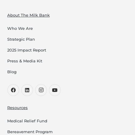
About The Milk Bank
Who We Are
Strategic Plan
2025 Impact Report
Press & Media Kit
Blog
Resources
Medical Relief Fund
Bereavement Program