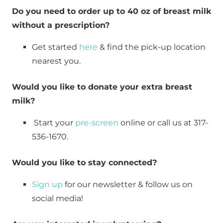
Do you need to order up to 40 oz of breast milk 
without a prescription?
Get started 
here
 & find the pick-up location 
nearest you.
Would you like to donate your extra breast 
milk?
 Start your 
pre-screen
 online or call us at 317-
536-1670.
Would you like to stay connected?
Sign up
 for our newsletter & follow us on 
social media!