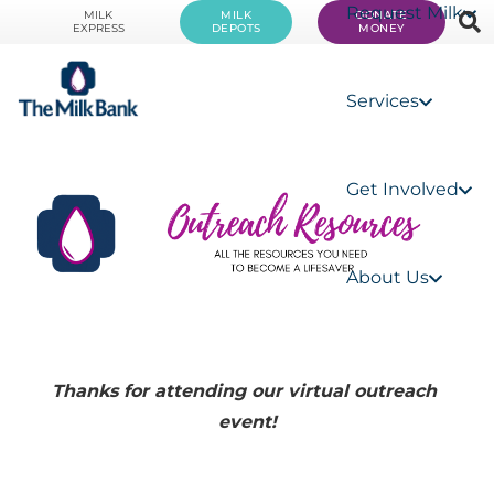
Request Milk
MILK
MILK
DONATE
EXPRESS
DEPOTS
MONEY
Services
Get Involved
About Us
Thanks for attending our virtual outreach 
event!