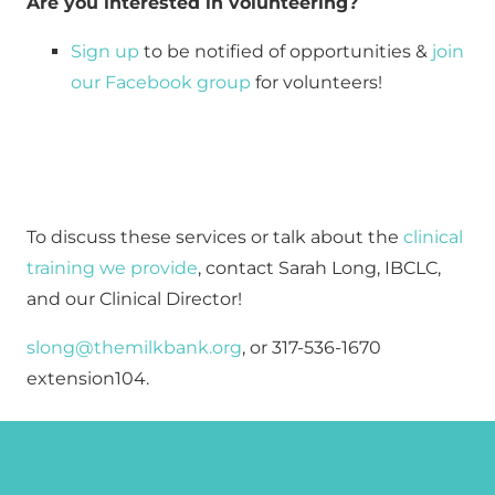
Are you interested in volunteering?
Sign up
 to be notified of opportunities & 
join 
our Facebook group
 for volunteers!
To discuss these services or talk about the
 clinical 
training we provide
, contact Sarah Long, IBCLC, 
and our Clinical Director!
slong@themilkbank.org
, or 317-536-1670 
extension104.