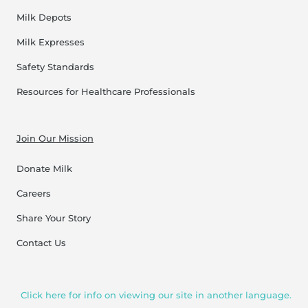
Milk Depots
Milk Expresses
Safety Standards
Resources for Healthcare Professionals
Join Our Mission
Donate Milk
Careers
Share Your Story
Contact Us
Click here for info on viewing our site in another language.