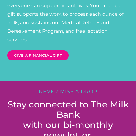
everyone can support infant lives. Your financial
gift supports the work to process each ounce of
milk, and sustains our Medical Relief Fund,
Bereavement Program, and free lactation
services.
GIVE A FINANCIAL GIFT
NEVER MISS A DROP
Stay connected to The Milk
Bank
with our bi-monthly
newsletter.