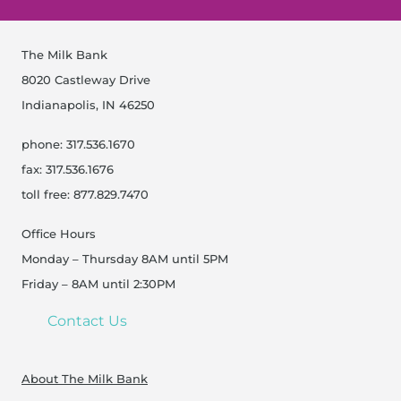
317-528-5620
The Milk Bank
Get Directions
8020 Castleway Drive
Indianapolis, IN 46250
Indiana, Indianapolis -
Open Now
Sacred Roots Midwifery
phone: 317.536.1670
6620 Parkdale Place, Suite K, Indianapolis
fax: 317.536.1676
317-437-3681
toll free: 877.829.7470
Get Directions
Office Hours
Monday – Thursday 8AM until 5PM
Friday – 8AM until 2:30PM
Indiana, Indianapolis - The
Open Now
Milk Bank
Contact Us
8020 Castleway Drive, Indianapolis
317-536-1670
About The Milk Bank