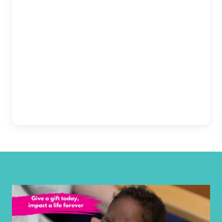
admin@circlecitydigital.com
Indiana, Columbus -
Open Now
Columbus Regional
Get Directions
Hospital
View Details
2400 17th Street, Columbus
812-375-3545
Get Directions
Indiana, Dyer - Franciscan
Open Now
Health Dyer
24 Joliet Street, Dyer
219-515-3993
Get Directions