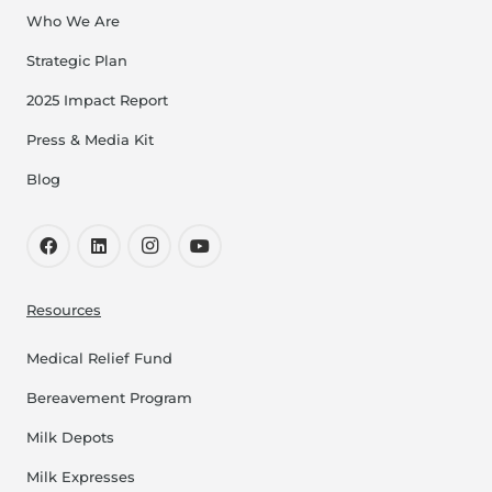
Get Directions
Who We Are
Strategic Plan
Indiana, Jasper - Memorial
Open Now
Hospital & Health Care
2025 Impact Report
Center (Jasper Memorial)
Press & Media Kit
800 West 9th Street, Jasper
Blog
812-996-0305
Get Directions
Indiana, Lafayette -
Resources
Open Now
Franciscan Health
Community Education
Medical Relief Fund
1501 Hartford Street, Lafayette
Bereavement Program
765-449-5133
Milk Depots
Get Directions
Milk Expresses