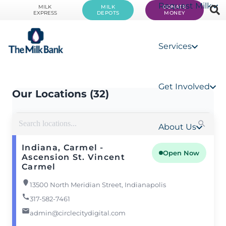
Request Milk
MILK
MILK
DONATE
EXPRESS
DEPOTS
MONEY
Services
Get Involved
Our Locations (32)
About Us
Indiana, Carmel -
Open Now
Ascension St. Vincent
Carmel
13500 North Meridian Street, Indianapolis
317-582-7461
admin@circlecitydigital.com