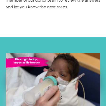
member of our donor team to review the answers 
and let you know the next steps.