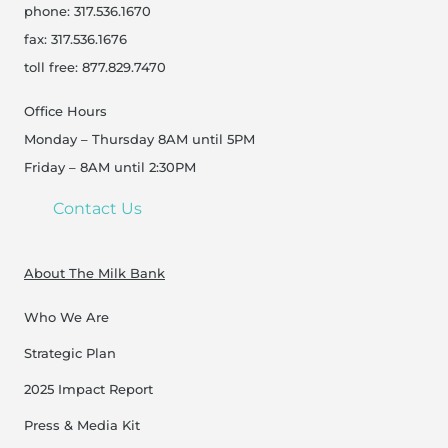
phone: 317.536.1670
fax: 317.536.1676
toll free: 877.829.7470
Office Hours
Monday – Thursday 8AM until 5PM
Friday – 8AM until 2:30PM
Contact Us
About The Milk Bank
Who We Are
Strategic Plan
2025 Impact Report
Press & Media Kit