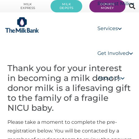
Request Milk
MILK
MILK
DONATE
EXPRESS
DEPOTS
MONEY
Services
Get Involved
Thank you for your interest 
in becoming a milk donor! 
About Us
donor milk is a lifesaving gift 
to the family of a fragile 
NICU baby.
Please take a moment to complete the pre-
registration below. You will be contacted by a 