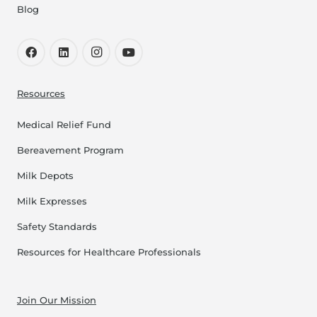
Blog
Resources
Medical Relief Fund
Bereavement Program
Milk Depots
Milk Expresses
Safety Standards
Resources for Healthcare Professionals
Join Our Mission