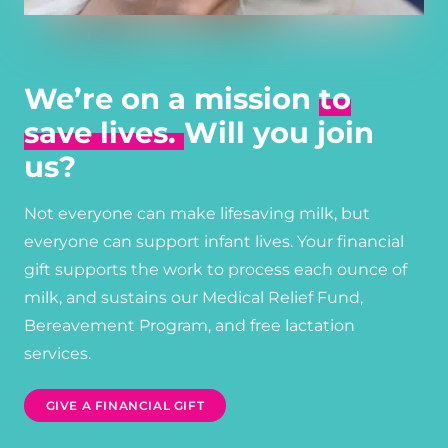
We’re on a mission
to
save lives.
Will you join
us?
Not everyone can make lifesaving milk, but
everyone can support infant lives. Your financial
gift supports the work to process each ounce of
milk, and sustains our Medical Relief Fund,
Bereavement Program, and free lactation
services.
GIVE A FINANCIAL GIFT