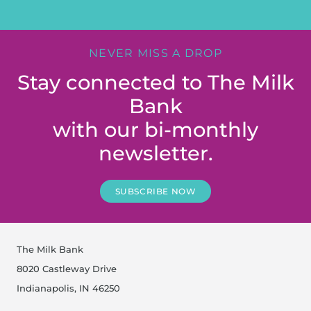
NEVER MISS A DROP
Stay connected to The Milk
Bank
with our bi-monthly
newsletter.
SUBSCRIBE NOW
The Milk Bank
8020 Castleway Drive
Indianapolis, IN 46250