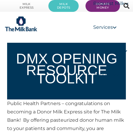
Request Milk
MILK
MILK
DONATE
EXPRESS
DEPOTS
MONEY
Services
Get Involved
DMX OPENING
RESOURCE
TOOLKIT
About Us
Public Health Partners – congratulations on 
becoming a Donor Milk Express site for The Milk 
Bank!  By offering pasteurized donor human milk 
to your patients and community, you are 