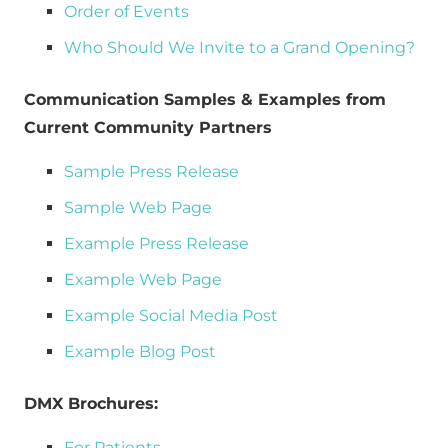
Order of Events
Who Should We Invite to a Grand Opening?
Communication Samples & Examples from 
Current Community Partners
Sample Press Release
Sample Web Page
Example Press Release
Example Web Page
Example Social Media Post
Example Blog Post
DMX Brochures:
For Patients