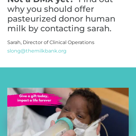
why you should offer 
pasteurized donor human 
milk by contacting sarah.
Sarah, Director of Clinical Operations 
slong@themilkbank.org