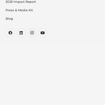
2025 Impact Report
Press & Media Kit
Blog
Resources
Medical Relief Fund
Bereavement Program
Milk Depots
Milk Expresses
Safety Standards
Resources for Healthcare Professionals