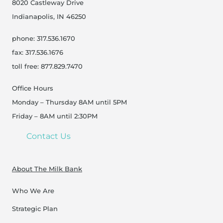
8020 Castleway Drive
Indianapolis, IN 46250
phone: 317.536.1670
fax: 317.536.1676
toll free: 877.829.7470
Office Hours
Monday – Thursday 8AM until 5PM
Friday – 8AM until 2:30PM
Contact Us
About The Milk Bank
Who We Are
Strategic Plan