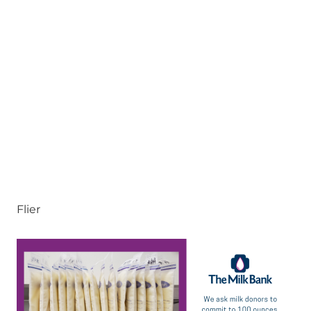
Flier