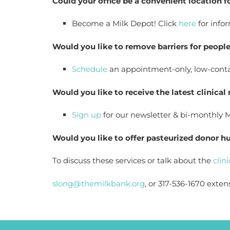
Could your office be a convenient location 
Become a Milk Depot! Click 
here
 for info
Would you like to remove barriers for peop
Schedule
 an appointment-only, low-contac
Would you like to receive the latest clinical
Sign up
 for our newsletter & bi-monthly 
Would you like to offer pasteurized donor 
To discuss these services or talk about the
 clin
slong@themilkbank.org
, or 317-536-1670 exten