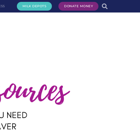
ESS
MILK DEPOTS
DONATE MONEY
te Milk
Request Milk
Services
Get Involved
About Us