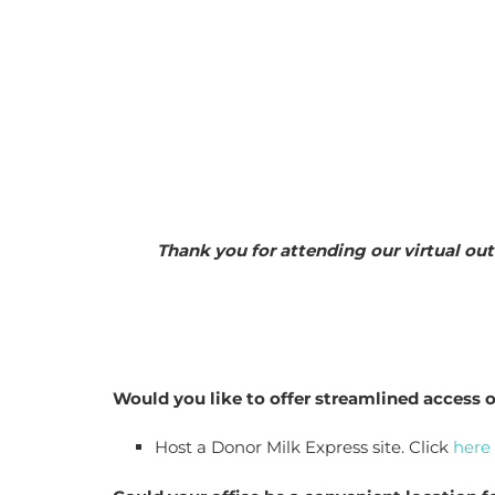
Thank you for attending our virtual out
Would you like to offer streamlined access o
Host a Donor Milk Express site. Click 
here