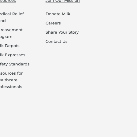
sources
Join Our Mission
dical Relief
Donate Milk
und
Careers
ereavement
Share Your Story
rogram
Contact Us
lk Depots
lk Expresses
fety Standards
sources for
althcare
ofessionals