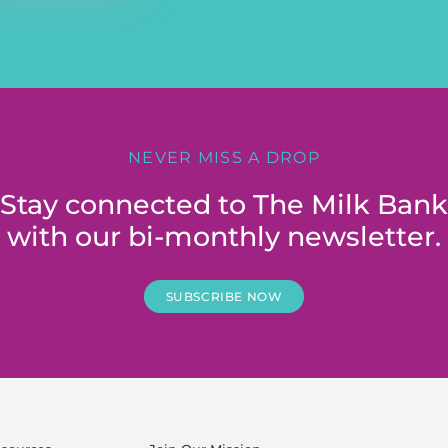
NEVER MISS A DROP
Stay connected to The Milk Bank
with our bi-monthly newsletter.
SUBSCRIBE NOW