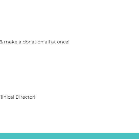
 & make a donation all at once!
inical Director!