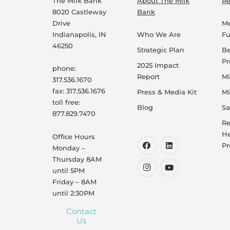
The Milk Bank
About The Milk
Re
8020 Castleway
Bank
Drive
Me
Indianapolis, IN
Who We Are
F
46250
Strategic Plan
B
P
2025 Impact
phone:
Report
Mi
317.536.1670
fax: 317.536.1676
Press & Media Kit
Mi
toll free:
Blog
Sa
877.829.7470
Re
He
Office Hours
Pr
Monday –
Thursday 8AM
until 5PM
Friday – 8AM
until 2:30PM
Contact
Us