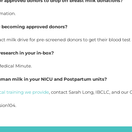
for approved donors to drop off breast milk donations?
rmation.
le becoming approved donors? 
t milk drive for pre-screened donors to get their blood test
 research in your in-box?
Medical Minute.
human milk in your NICU and Postpartum units?  
ical training we provide
, contact Sarah Long, IBCLC, and our Cl
sion104.