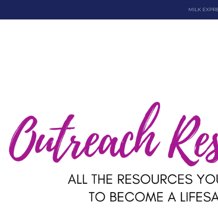
MILK EXPR
Dona