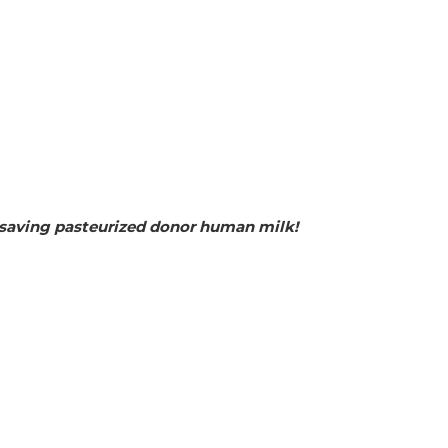
fesaving pasteurized donor human milk!  