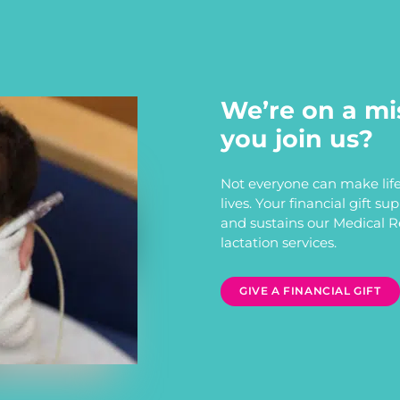
We’re on a mi
you join us?
Not everyone can make life
lives. Your financial gift s
and sustains our Medical 
lactation services.
GIVE A FINANCIAL GIFT