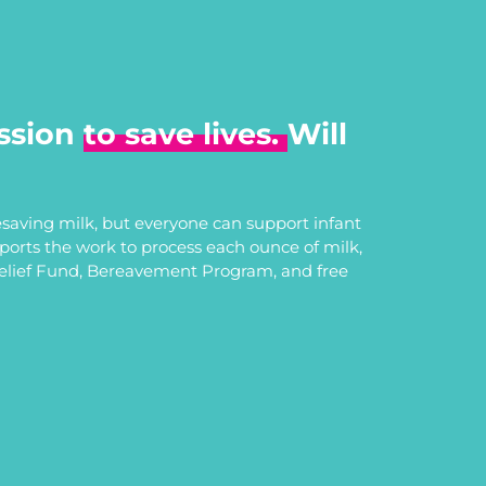
ssion
to save lives.
Will
saving milk, but everyone can support infant
upports the work to process each ounce of milk,
Relief Fund, Bereavement Program, and free