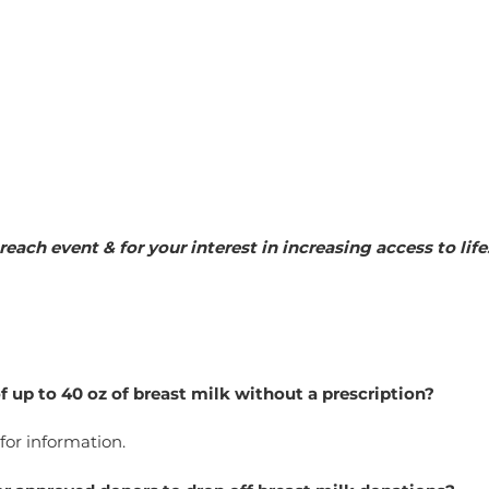
reach event & for your interest in increasing access to li
f up to 40 oz of breast milk without a prescription?
 for information.