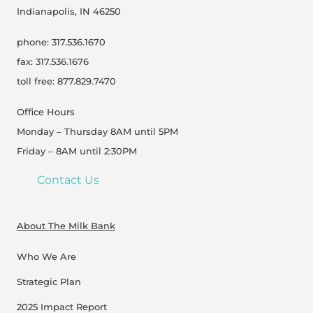
Indianapolis, IN 46250
phone: 317.536.1670
fax: 317.536.1676
toll free: 877.829.7470
Office Hours
Monday – Thursday 8AM until 5PM
Friday – 8AM until 2:30PM
Contact Us
About The Milk Bank
Who We Are
Strategic Plan
2025 Impact Report