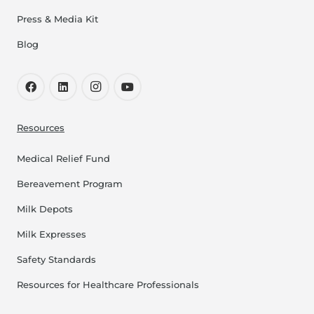
Press & Media Kit
Blog
Resources
Medical Relief Fund
Bereavement Program
Milk Depots
Milk Expresses
Safety Standards
Resources for Healthcare Professionals