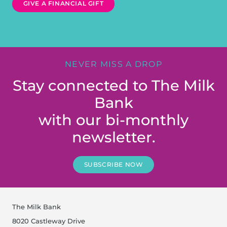
GIVE A FINANCIAL GIFT
NEVER MISS A DROP
Stay connected to The Milk
Bank
with our bi-monthly
newsletter.
SUBSCRIBE NOW
The Milk Bank
8020 Castleway Drive