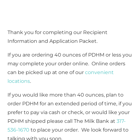
Thank you for completing our Recipient 
Information and Application Packet.  
If you are ordering 40 ounces of PDHM or less you 
may complete your order online.  Online orders 
can be picked up at one of our 
convenient 
locations
.
If you would like more than 40 ounces, plan to 
order PDHM for an extended period of time, if you 
prefer to pay via cash or check, or would like your 
PDHM shipped please call The Milk Bank at 
317-
536-1670
 to place your order.  We look forward to 
talking with you soon.