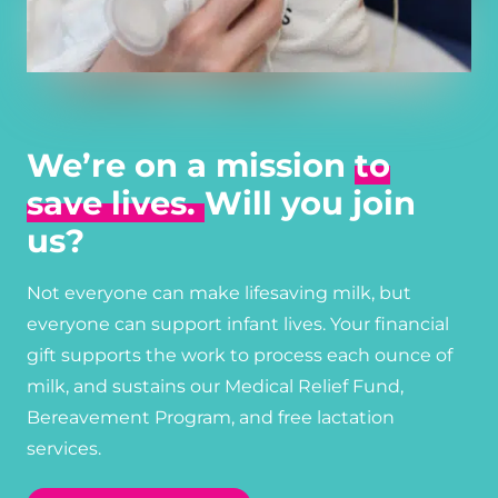
We’re on a mission
to
save lives.
Will you join
us?
Not everyone can make lifesaving milk, but
everyone can support infant lives. Your financial
gift supports the work to process each ounce of
milk, and sustains our Medical Relief Fund,
Bereavement Program, and free lactation
services.