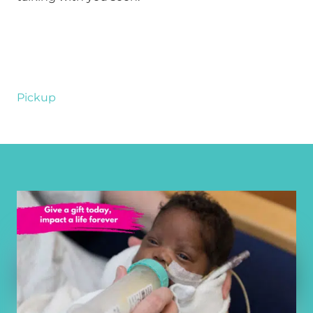
Pickup