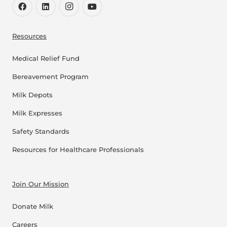
Resources
Medical Relief Fund
Bereavement Program
Milk Depots
Milk Expresses
Safety Standards
Resources for Healthcare Professionals
Join Our Mission
Donate Milk
Careers