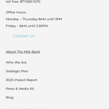
toll free: 877.829.7470
Office Hours
Monday – Thursday 8AM until 5PM
Friday – 8AM until 2:30PM
Contact Us
About The Milk Bank
Who We Are
Strategic Plan
2025 Impact Report
Press & Media Kit
Blog