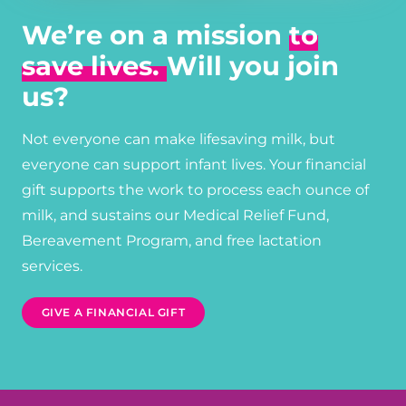
We’re on a mission
to
save lives.
Will you join
us?
Not everyone can make lifesaving milk, but
everyone can support infant lives. Your financial
gift supports the work to process each ounce of
milk, and sustains our Medical Relief Fund,
Bereavement Program, and free lactation
services.
GIVE A FINANCIAL GIFT