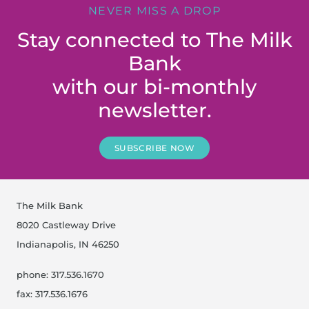
NEVER MISS A DROP
Stay connected to The Milk
Bank
with our bi-monthly
newsletter.
SUBSCRIBE NOW
The Milk Bank
8020 Castleway Drive
Indianapolis, IN 46250
phone: 317.536.1670
fax: 317.536.1676