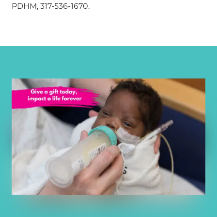
PDHM, 317-536-1670.