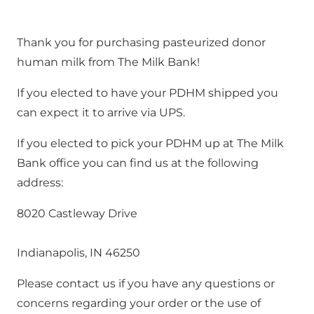
Thank you for purchasing pasteurized donor 
human milk from The Milk Bank!
If you elected to have your PDHM shipped you 
can expect it to arrive via UPS.
If you elected to pick your PDHM up at The Milk 
Bank office you can find us at the following 
address:
8020 Castleway Drive
Indianapolis, IN 46250
Please contact us if you have any questions or 
concerns regarding your order or the use of 