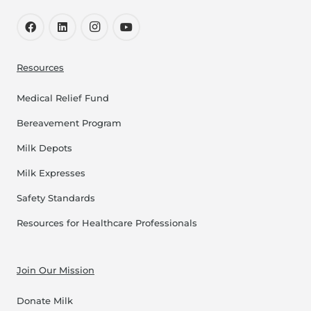
Resources
Medical Relief Fund
Bereavement Program
Milk Depots
Milk Expresses
Safety Standards
Resources for Healthcare Professionals
Join Our Mission
Donate Milk