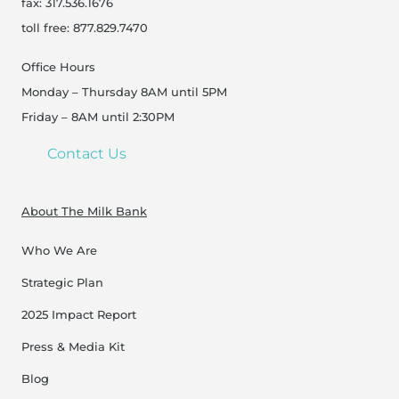
fax: 317.536.1676
toll free: 877.829.7470
Office Hours
Monday – Thursday 8AM until 5PM
Friday – 8AM until 2:30PM
Contact Us
About The Milk Bank
Who We Are
Strategic Plan
2025 Impact Report
Press & Media Kit
Blog