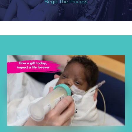
Begin the Process