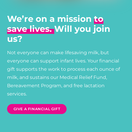
We’re on a mission
to
save lives.
Will you join
us?
Not everyone can make lifesaving milk, but
everyone can support infant lives. Your financial
gift supports the work to process each ounce of
milk, and sustains our Medical Relief Fund,
Bereavement Program, and free lactation
services.
GIVE A FINANCIAL GIFT