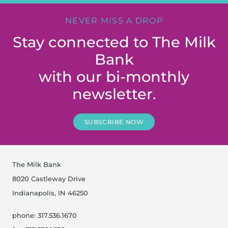
NEVER MISS A DROP
Stay connected to The Milk
Bank
with our bi-monthly
newsletter.
SUBSCRIBE NOW
The Milk Bank
8020 Castleway Drive
Indianapolis, IN 46250
phone: 317.536.1670