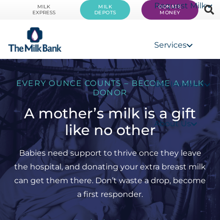
Request Milk
MILK
MILK
DONATE
EXPRESS
DEPOTS
MONEY
Services
EVERY OUNCE COUNTS – BECOME A MILK
Get Involved
DONOR
A mother’s milk is a gift
About Us
like no other
Babies need support to thrive once they leave
the hospital, and donating your extra breast milk
can get them there. Don’t waste a drop, become
a first responder.