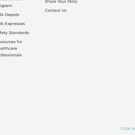
Share Your Story
rogram
Contact Us
lk Depots
lk Expresses
fety Standards
sources for
althcare
ofessionals
Click h