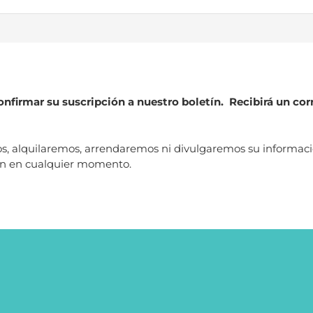
nfirmar su suscripción a nuestro boletín. Recibirá un cor
alquilaremos, arrendaremos ni divulgaremos su información 
ión en cualquier momento.