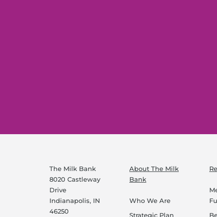
The Milk Bank
About The Milk
Re
8020 Castleway
Bank
Drive
Me
Indianapolis, IN
Who We Are
F
46250
Strategic Plan
B