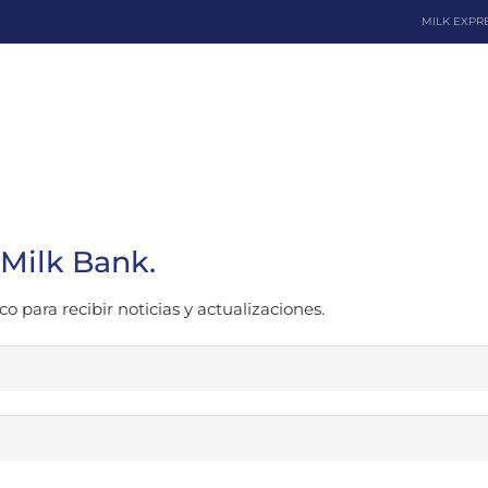
MILK EXPR
Dona
 Milk Bank.
o para recibir noticias y actualizaciones.