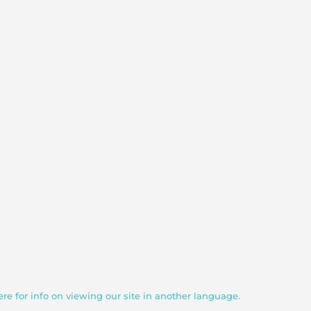
ere for info on viewing our site in another language.