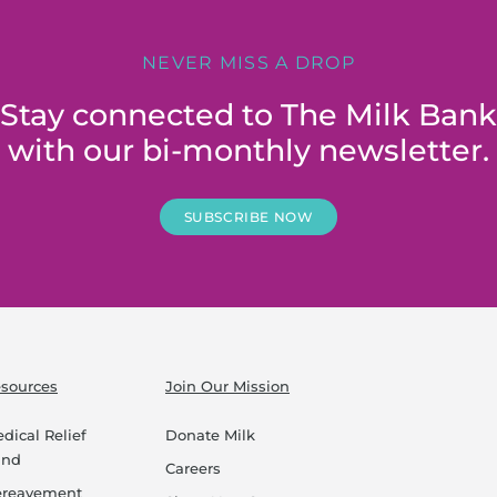
NEVER MISS A DROP
Stay connected to The Milk Bank
with our bi-monthly newsletter.
SUBSCRIBE NOW
sources
Join Our Mission
dical Relief
Donate Milk
und
Careers
ereavement