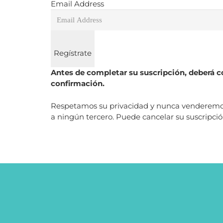
Email Address
Regístrate
Antes de completar su suscripción, deberá co
confirmación.
Respetamos su privacidad y nunca venderemos, 
a ningún tercero. Puede cancelar su suscripc