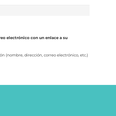
reo electrónico con un enlace a su
(nombre, dirección, correo electrónico, etc.)