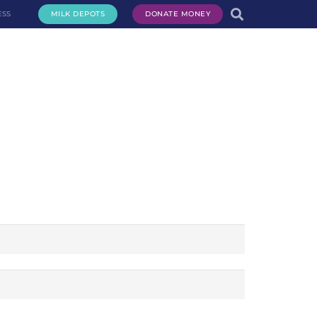
ESS
MILK DEPOTS
DONATE MONEY
te Milk
Request Milk
Services
Get Involved
About Us