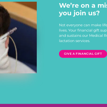
We’re on a mi
you join us?
Not everyone can make life
lives. Your financial gift s
and sustains our Medical 
lactation services.
GIVE A FINANCIAL GIFT