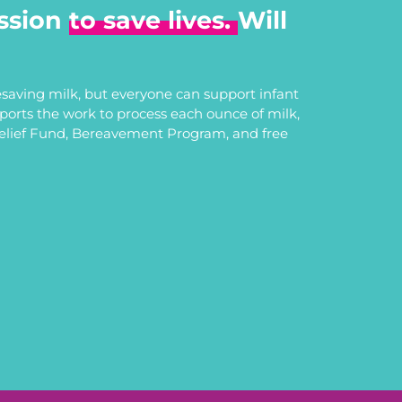
ssion
to save lives.
Will
saving milk, but everyone can support infant
upports the work to process each ounce of milk,
Relief Fund, Bereavement Program, and free