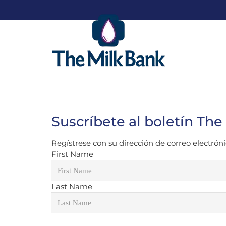
Suscríbete al boletín The
Regístrese con su dirección de correo electrónic
First Name
Last Name