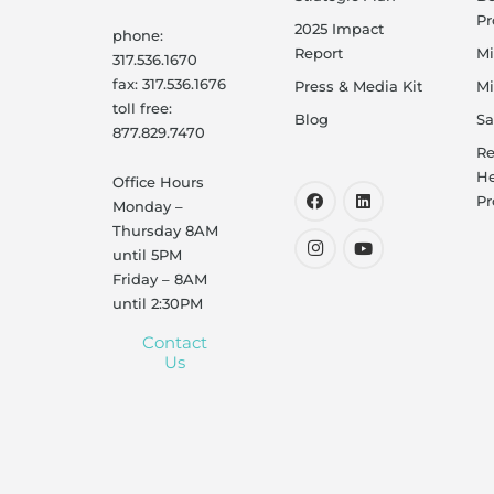
P
2025 Impact
phone:
Report
Mi
317.536.1670
fax: 317.536.1676
Press & Media Kit
Mi
toll free:
Blog
Sa
877.829.7470
Re
He
Office Hours
Pr
Monday –
Thursday 8AM
until 5PM
Friday – 8AM
until 2:30PM
Contact
Us