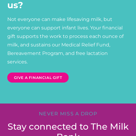
us?
Not everyone can make lifesaving milk, but
everyone can support infant lives. Your financial
gift supports the work to process each ounce of
milk, and sustains our Medical Relief Fund,
Bereavement Program, and free lactation
services.
GIVE A FINANCIAL GIFT
NEVER MISS A DROP
Stay connected to The Milk