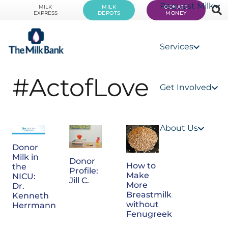
Request Milk
MILK
MILK
DONATE
EXPRESS
DEPOTS
MONEY
Services
#ActofLove
Get Involved
About Us
Donor
Milk in
Donor
How to
the
Profile:
Make
NICU:
Jill C.
More
Dr.
Breastmilk
Kenneth
without
Herrmann
Fenugreek