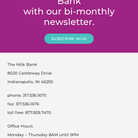
Bank
with our bi-monthly
newsletter.
SUBSCRIBE NOW
The Milk Bank
8020 Castleway Drive
Indianapolis, IN 46250
phone: 317.536.1670
fax: 317.536.1676
toll free: 877.829.7470
Office Hours
Monday – Thursday 8AM until 5PM