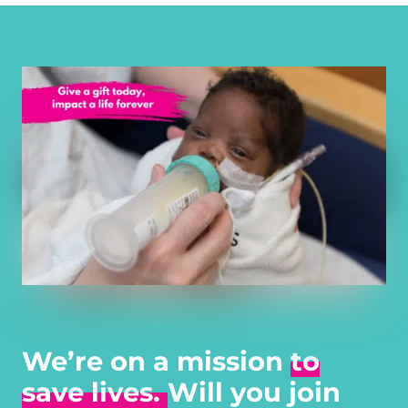
We’re on a mission
to
save lives.
Will you join