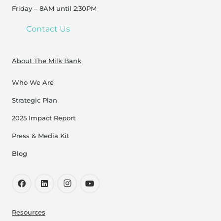
Friday – 8AM until 2:30PM
Contact Us
About The Milk Bank
Who We Are
Strategic Plan
2025 Impact Report
Press & Media Kit
Blog
Resources