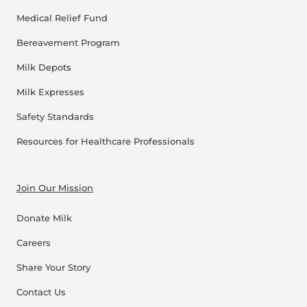
Medical Relief Fund
Bereavement Program
Milk Depots
Milk Expresses
Safety Standards
Resources for Healthcare Professionals
Join Our Mission
Donate Milk
Careers
Share Your Story
Contact Us