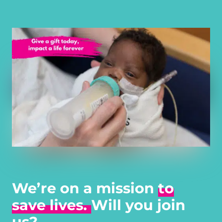
We’re on a mission
to
save lives.
Will you join
us?