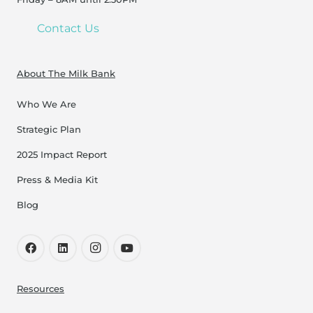
Contact Us
About The Milk Bank
Who We Are
Strategic Plan
2025 Impact Report
Press & Media Kit
Blog
Resources