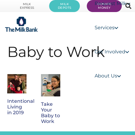
Request Milk
MILK
MILK
DONATE
EXPRESS
DEPOTS
MONEY
Services
Baby to Work
Get Involved
About Us
Intentional
Take
Living
Your
in 2019
Baby to
Work