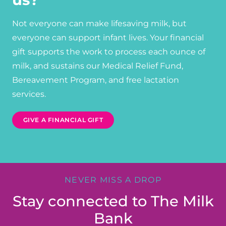
Not everyone can make lifesaving milk, but
everyone can support infant lives. Your financial
gift supports the work to process each ounce of
milk, and sustains our Medical Relief Fund,
Bereavement Program, and free lactation
services.
GIVE A FINANCIAL GIFT
NEVER MISS A DROP
Stay connected to The Milk
Bank