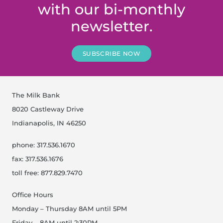
with our bi-monthly
newsletter.
SUBSCRIBE NOW
The Milk Bank
8020 Castleway Drive
Indianapolis, IN 46250
phone: 317.536.1670
fax: 317.536.1676
toll free: 877.829.7470
Office Hours
Monday – Thursday 8AM until 5PM
Friday – 8AM until 2:30PM