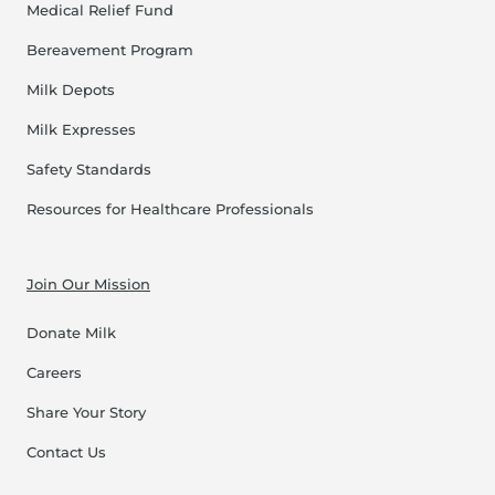
Medical Relief Fund
Bereavement Program
Milk Depots
Milk Expresses
Safety Standards
Resources for Healthcare Professionals
Join Our Mission
Donate Milk
Careers
Share Your Story
Contact Us