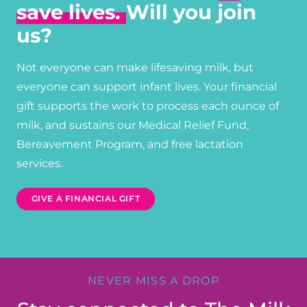
save lives.
Will you join
us?
Not everyone can make lifesaving milk, but
everyone can support infant lives. Your financial
gift supports the work to process each ounce of
milk, and sustains our Medical Relief Fund,
Bereavement Program, and free lactation
services.
GIVE A FINANCIAL GIFT
NEVER MISS A DROP