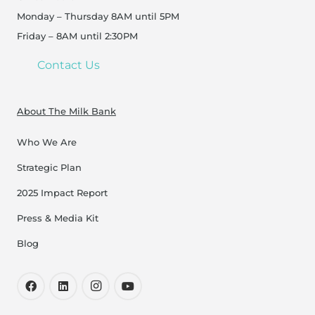
Monday – Thursday 8AM until 5PM
Friday – 8AM until 2:30PM
Contact Us
About The Milk Bank
Who We Are
Strategic Plan
2025 Impact Report
Press & Media Kit
Blog