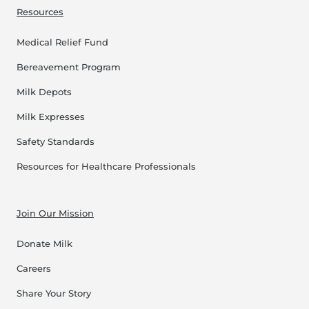
Resources
Medical Relief Fund
Bereavement Program
Milk Depots
Milk Expresses
Safety Standards
Resources for Healthcare Professionals
Join Our Mission
Donate Milk
Careers
Share Your Story