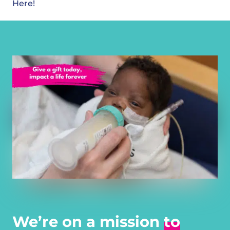
Here!
We’re on a mission
to