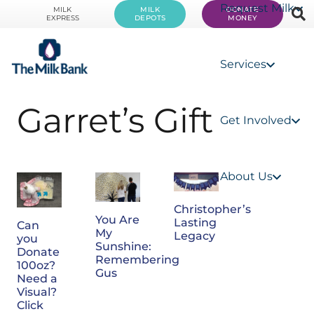
Request Milk
MILK
MILK
DONATE
EXPRESS
DEPOTS
MONEY
Services
Garret’s Gift
Get Involved
About Us
Christopher’s
You Are
Lasting
Can
My
Legacy
you
Sunshine:
Donate
Remembering
100oz?
Gus
Need a
Visual?
Click