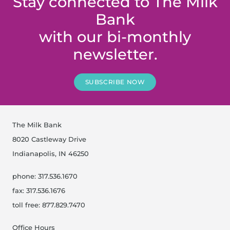
Stay connected to The Milk
Bank
with our bi-monthly
newsletter.
SUBSCRIBE NOW
The Milk Bank
8020 Castleway Drive
Indianapolis, IN 46250
phone: 317.536.1670
fax: 317.536.1676
toll free: 877.829.7470
Office Hours