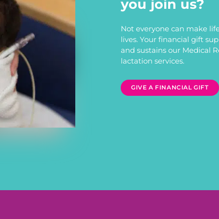
you join us?
Not everyone can make life
lives. Your financial gift s
and sustains our Medical 
lactation services.
GIVE A FINANCIAL GIFT