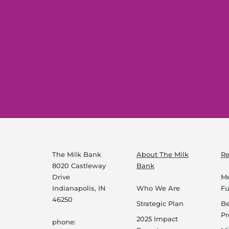
The Milk Bank
About The Milk
Re
8020 Castleway
Bank
Drive
Me
Indianapolis, IN
Who We Are
F
46250
Strategic Plan
B
P
2025 Impact
phone: