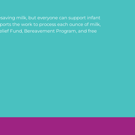
saving milk, but everyone can support infant
upports the work to process each ounce of milk,
Relief Fund, Bereavement Program, and free