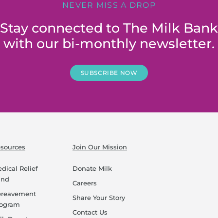
NEVER MISS A DROP
Stay connected to The Milk Bank
with our bi-monthly newsletter.
SUBSCRIBE NOW
sources
Join Our Mission
dical Relief
Donate Milk
und
Careers
ereavement
Share Your Story
rogram
Contact Us