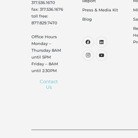
Report
Mi
317.536.1670
fax: 317.536.1676
Press & Media Kit
Mi
toll free:
Blog
Sa
877.829.7470
Re
He
Office Hours
Pr
Monday –
Thursday 8AM
until 5PM
Friday – 8AM
until 2:30PM
Contact
Us