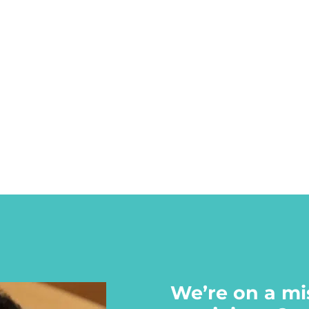
We’re on a mi