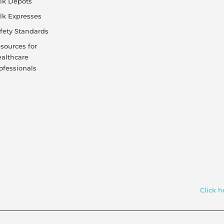
lk Depots
lk Expresses
fety Standards
sources for
althcare
ofessionals
Click h