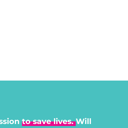
ssion
to save lives.
Will