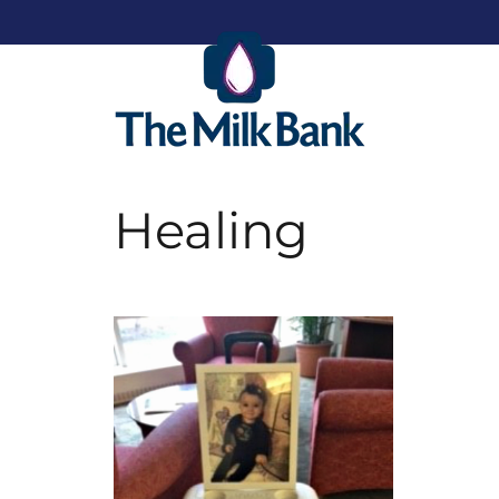
Healing