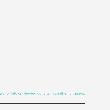
ere for info on viewing our site in another language.