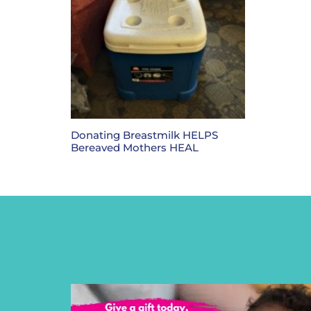
Donating Breastmilk HELPS
Bereaved Mothers HEAL