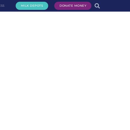
ESS
MILK DEPOTS
DONATE MONEY
te Milk
Request Milk
Services
Get Involved
About Us