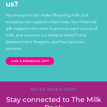
us?
Not everyone can make lifesaving milk, but
everyone can support infant lives. Your financial
gift supports the work to process each ounce of
milk, and sustains our Medical Relief Fund,
Bereavement Program, and free lactation
services.
GIVE A FINANCIAL GIFT
NEVER MISS A DROP
Stay connected to The Milk