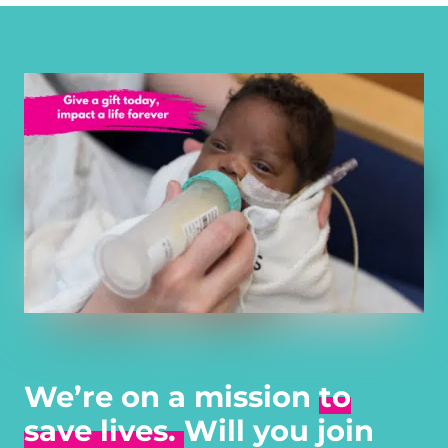
We’re on a mission
to
save lives.
Will you join