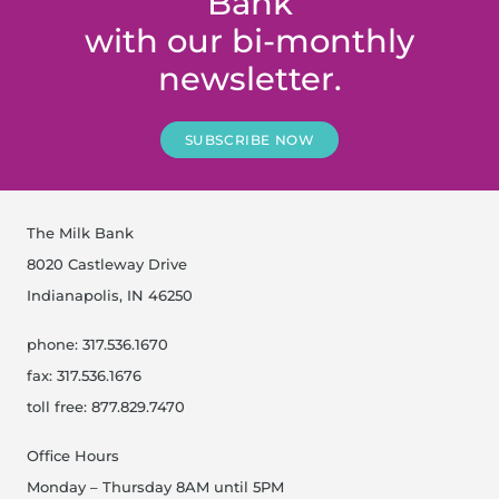
Bank
with our bi-monthly
newsletter.
SUBSCRIBE NOW
The Milk Bank
8020 Castleway Drive
Indianapolis, IN 46250
phone: 317.536.1670
fax: 317.536.1676
toll free: 877.829.7470
Office Hours
Monday – Thursday 8AM until 5PM