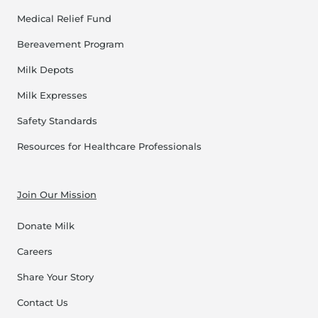
Medical Relief Fund
Bereavement Program
Milk Depots
Milk Expresses
Safety Standards
Resources for Healthcare Professionals
Join Our Mission
Donate Milk
Careers
Share Your Story
Contact Us