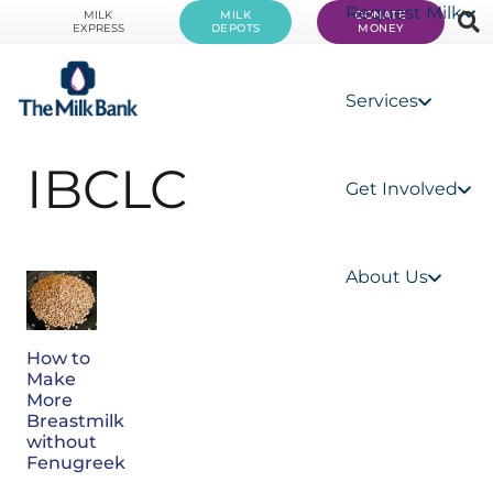
Request Milk
MILK
MILK
DONATE
EXPRESS
DEPOTS
MONEY
Services
IBCLC
Get Involved
About Us
How to
Make
More
Breastmilk
without
Fenugreek