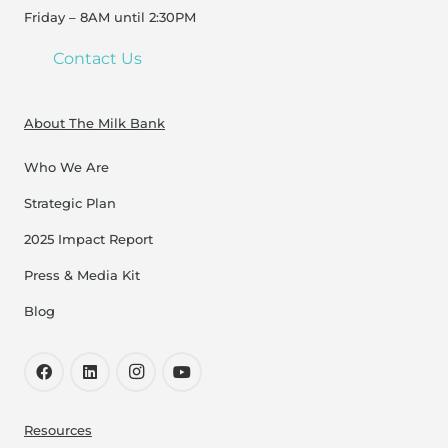
Friday – 8AM until 2:30PM
Contact Us
About The Milk Bank
Who We Are
Strategic Plan
2025 Impact Report
Press & Media Kit
Blog
Resources