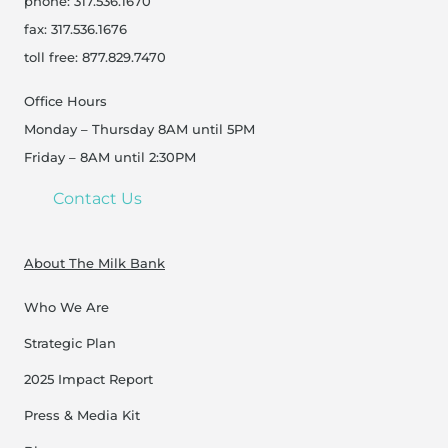
phone: 317.536.1670
fax: 317.536.1676
toll free: 877.829.7470
Office Hours
Monday – Thursday 8AM until 5PM
Friday – 8AM until 2:30PM
Contact Us
About The Milk Bank
Who We Are
Strategic Plan
2025 Impact Report
Press & Media Kit