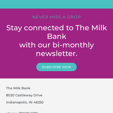
NEVER MISS A DROP
Stay connected to The Milk
Bank
with our bi-monthly
newsletter.
SUBSCRIBE NOW
The Milk Bank
8020 Castleway Drive
Indianapolis, IN 46250