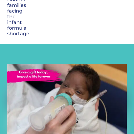
families
facing
the
infant
formula
shortage.