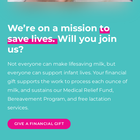
We’re on a mission
to
save lives.
Will you join
us?
Not everyone can make lifesaving milk, but
everyone can support infant lives. Your financial
gift supports the work to process each ounce of
milk, and sustains our Medical Relief Fund,
Bereavement Program, and free lactation
services.
GIVE A FINANCIAL GIFT