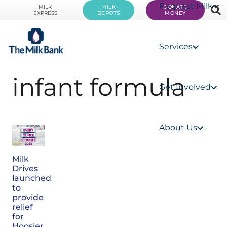
Request Milk
MILK
MILK
DONATE
EXPRESS
DEPOTS
MONEY
Services
infant formula
Get Involved
About Us
Milk
Drives
launched
to
provide
relief
for
Hoosier