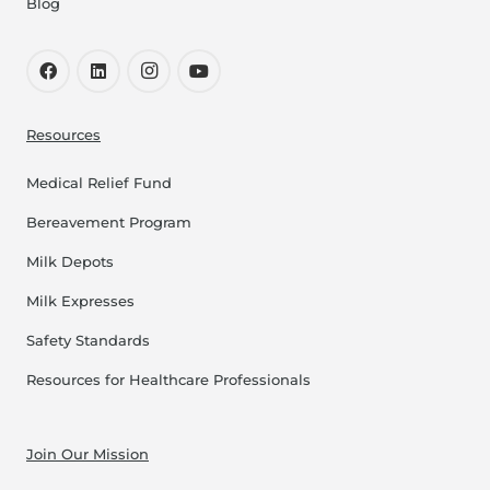
Blog
Resources
Medical Relief Fund
Bereavement Program
Milk Depots
Milk Expresses
Safety Standards
Resources for Healthcare Professionals
Join Our Mission