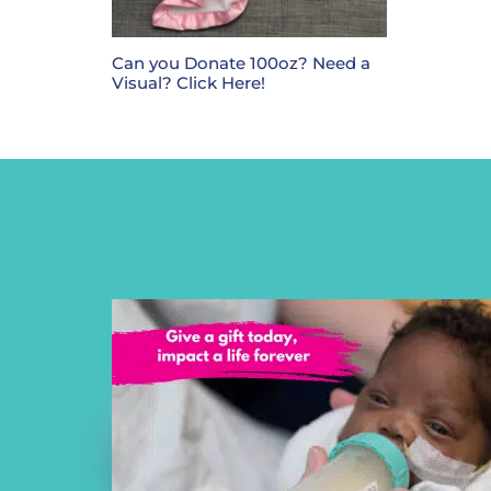
Can you Donate 100oz? Need a
Visual? Click Here!