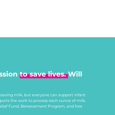
ssion
to save lives.
Will
saving milk, but everyone can support infant
upports the work to process each ounce of milk,
Relief Fund, Bereavement Program, and free