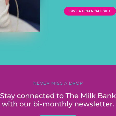
GIVE A FINANCIAL GIFT
NEVER MISS A DROP
Stay connected to The Milk Bank
with our bi-monthly newsletter.