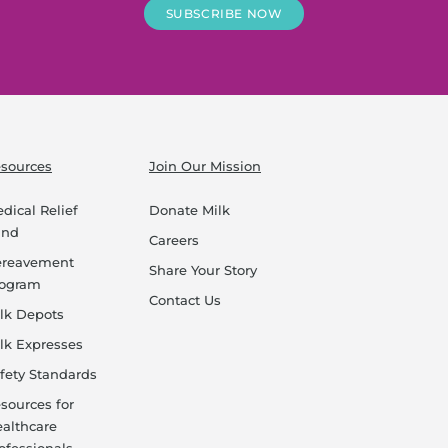
SUBSCRIBE NOW
sources
Join Our Mission
dical Relief
Donate Milk
und
Careers
ereavement
Share Your Story
rogram
Contact Us
lk Depots
lk Expresses
fety Standards
sources for
althcare