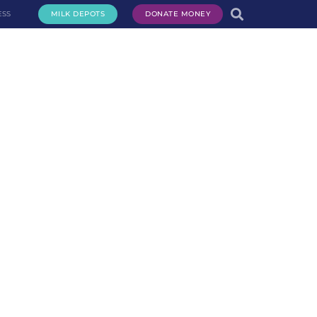
ESS
MILK DEPOTS
DONATE MONEY
te Milk
Request Milk
Services
Get Involved
About Us