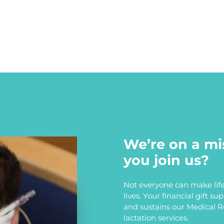
We’re on a mi
you join us?
Not everyone can make life
lives. Your financial gift s
and sustains our Medical 
lactation services.