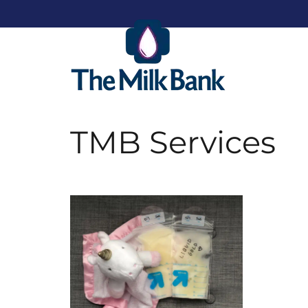
TMB Services