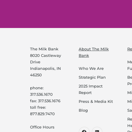
The Milk Bank
About The Milk
Re
8020 Castleway
Bank
Drive
Me
Indianapolis, IN
Who We Are
F
46250
Strategic Plan
B
P
2025 Impact
phone:
Report
Mi
317.536.1670
fax: 317.536.1676
Press & Media Kit
Mi
toll free:
Blog
Sa
877.829.7470
Re
He
Office Hours