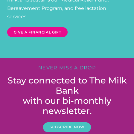
Bereavement Program, and free lactation
services.
GIVE A FINANCIAL GIFT
NEVER MISS A DROP
Stay connected to The Milk
Bank
with our bi-monthly
newsletter.
SUBSCRIBE NOW