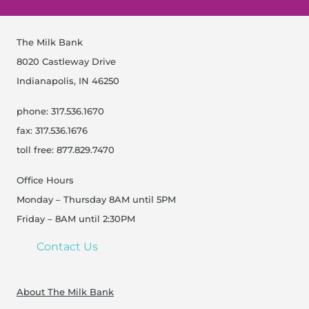
The Milk Bank
8020 Castleway Drive
Indianapolis, IN 46250
phone: 317.536.1670
fax: 317.536.1676
toll free: 877.829.7470
Office Hours
Monday – Thursday 8AM until 5PM
Friday – 8AM until 2:30PM
Contact Us
About The Milk Bank