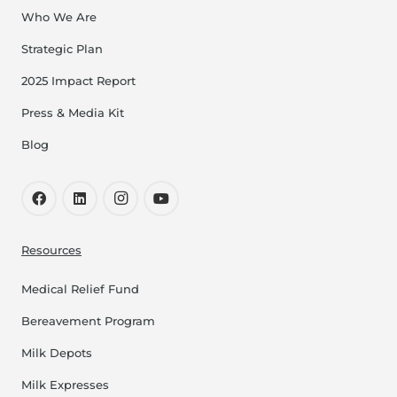
Who We Are
Strategic Plan
2025 Impact Report
Press & Media Kit
Blog
Resources
Medical Relief Fund
Bereavement Program
Milk Depots
Milk Expresses