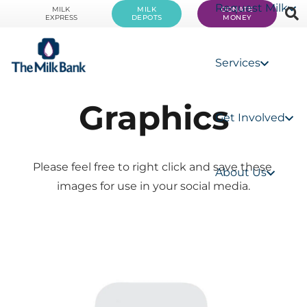
Request Milk
MILK
MILK
DONATE
EXPRESS
DEPOTS
MONEY
Services
Graphics
Get Involved
Please feel free to right click and save these 
About Us
images for use in your social media.