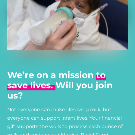
We’re on a mission
to
save lives.
Will you join
us?
Not everyone can make lifesaving milk, but
everyone can support infant lives. Your financial
gift supports the work to process each ounce of
milk, and sustains our Medical Relief Fund,