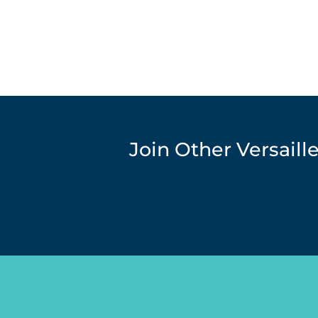
Join Other Versail