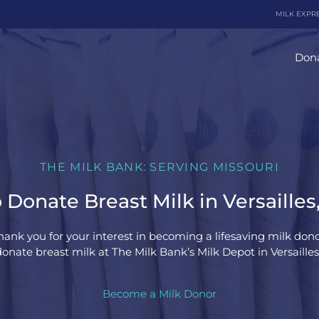
MILK EXPR
Dona
THE MILK BANK: SERVING MISSOURI
Donate Breast Milk in Versailles
hank you for your interest in becoming a lifesaving milk dono
onate breast milk at The Milk Bank’s Milk Depot in Versailles,
Become a Milk Donor