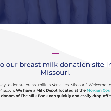
our breast milk donation site in
Missouri.
way to donate breast milk in Versailles, Missouri? Welcome t
Missouri.
We have a Milk Depot located at the
Morgan Coun
donors of The Milk Bank can quickly and easily drop-off t