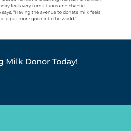
today feels very tumultuous and chaotic,
 says. “Having the avenue to donate milk feels
 help put more good into the world.”
g Milk Donor Today!