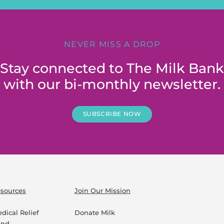
NEVER MISS A DROP
Stay connected to The Milk Bank
with our bi-monthly newsletter.
SUBSCRIBE NOW
sources
Join Our Mission
dical Relief
Donate Milk
und