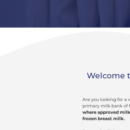
Welcome to 
Are you looking for a 
primary milk bank of 
where approved milk 
frozen breast milk.