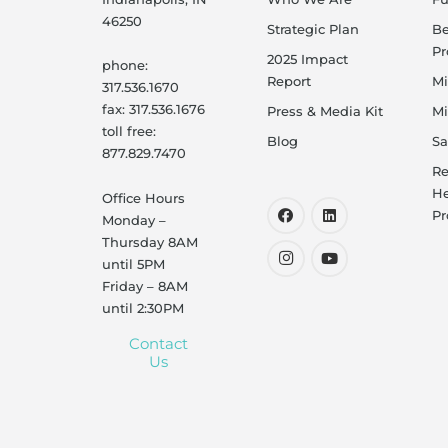
46250
Strategic Plan
B
P
2025 Impact
phone:
Report
Mi
317.536.1670
fax: 317.536.1676
Press & Media Kit
Mi
toll free:
Blog
Sa
877.829.7470
Re
He
Office Hours
Pr
Monday –
Thursday 8AM
until 5PM
Friday – 8AM
until 2:30PM
Contact
Us