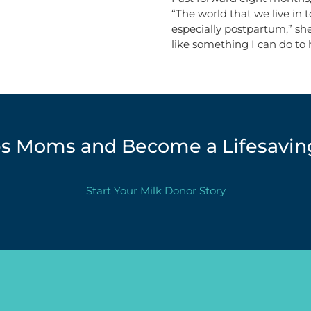
“The world that we live in 
especially postpartum,” she
like something I can do to
les Moms and Become a Lifesavin
Start Your Milk Donor Story