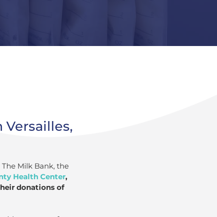
 Versailles,
o The Milk Bank, the
ty Health Center
,
heir donations of