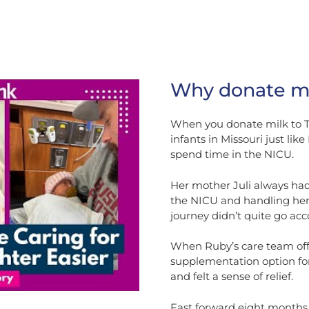
Why donate mi
When you donate milk to Th
infants in Missouri just l
spend time in the NICU.
Her mother Juli always had
the NICU and handling her 
journey didn’t quite go acc
When Ruby’s care team off
supplementation option for
and felt a sense of relief.
Fast forward eight months, 