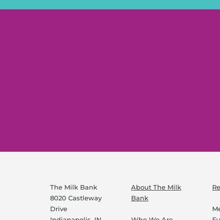
The Milk Bank
About The Milk
Re
8020 Castleway
Bank
Drive
Me
Indianapolis, IN
Who We Are
F