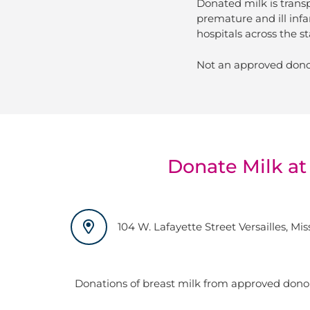
Donated milk is trans
premature and ill infa
hospitals across the st
Not an approved dono
Donate Milk at
104 W. Lafayette Street Versailles, Mi
Donations of breast milk from approved dono