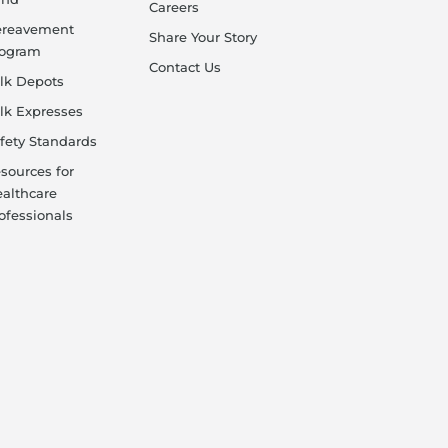
Careers
ereavement
Share Your Story
rogram
Contact Us
lk Depots
lk Expresses
fety Standards
sources for
althcare
ofessionals