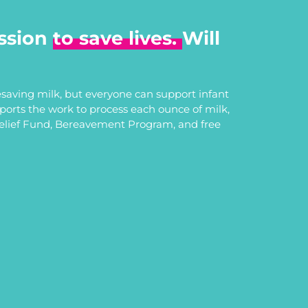
ssion
to save lives.
Will
saving milk, but everyone can support infant
upports the work to process each ounce of milk,
Relief Fund, Bereavement Program, and free