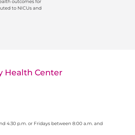
ealth outcomes for
ibuted to NICUs and
y Health Center
d 4:30 p.m. or Fridays between 8:00 a.m. and