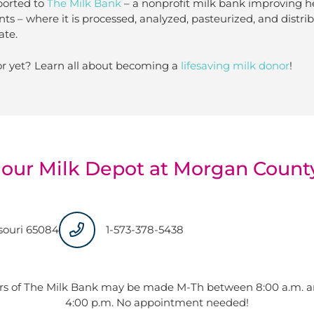
ported to
The Milk Bank
– a nonprofit milk bank improving h
nts – where it is processed, analyzed, pasteurized, and distr
ate.
r yet? Learn all about becoming a
lifesaving milk donor
!
 our Milk Depot at Morgan Count
ssouri 65084
1-573-378-5438
rs of The Milk Bank may be made M-Th between 8:00 a.m. an
4:00 p.m. No appointment needed!