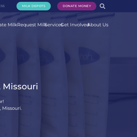
ESS
MILK DEPOTS
DONATE MONEY
te Milk
Request Milk
Services
Get Involved
About Us
, Missouri
r!
 Missouri.