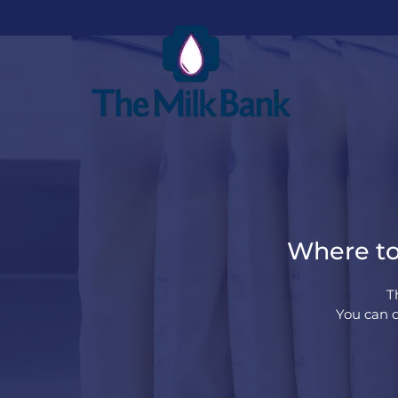
Where to 
T
You can d