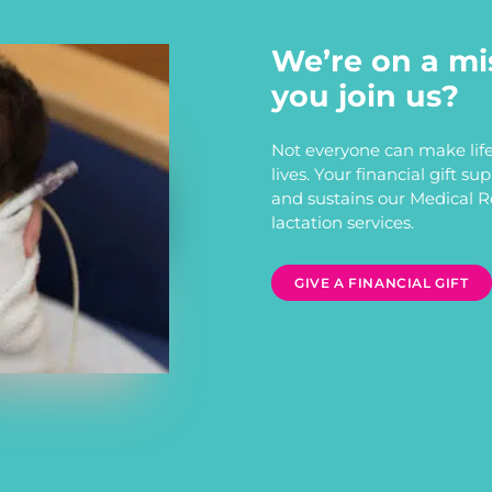
We’re on a mi
you join us?
Not everyone can make life
lives. Your financial gift s
and sustains our Medical 
lactation services.
GIVE A FINANCIAL GIFT