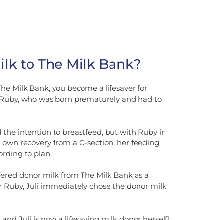
lk to The Milk Bank?
e Milk Bank, you become a lifesaver for
ike Ruby, who was born prematurely and had to
 the intention to breastfeed, but with Ruby in
own recovery from a C-section, her feeding
ording to plan.
ered donor milk from The Milk Bank as a
 Ruby, Juli immediately chose the donor milk
and Juli is now a lifesaving milk donor herself!