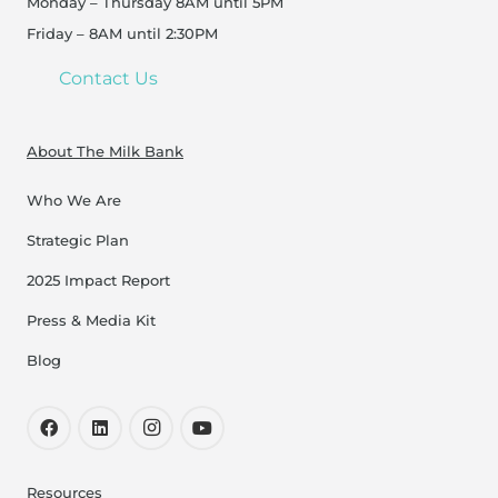
Monday – Thursday 8AM until 5PM
Friday – 8AM until 2:30PM
Contact Us
About The Milk Bank
Who We Are
Strategic Plan
2025 Impact Report
Press & Media Kit
Blog
Resources