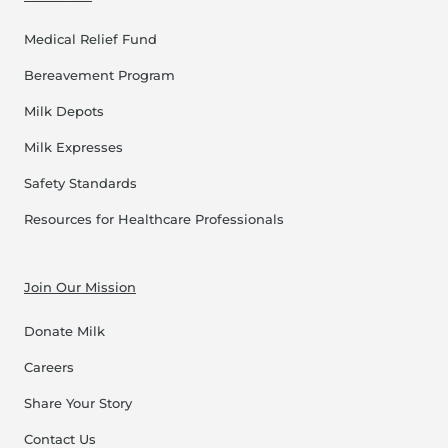
Medical Relief Fund
Bereavement Program
Milk Depots
Milk Expresses
Safety Standards
Resources for Healthcare Professionals
Join Our Mission
Donate Milk
Careers
Share Your Story
Contact Us