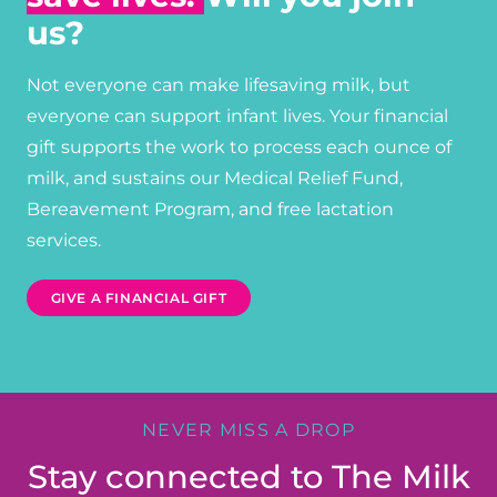
us?
Not everyone can make lifesaving milk, but
everyone can support infant lives. Your financial
gift supports the work to process each ounce of
milk, and sustains our Medical Relief Fund,
Bereavement Program, and free lactation
services.
GIVE A FINANCIAL GIFT
NEVER MISS A DROP
Stay connected to The Milk