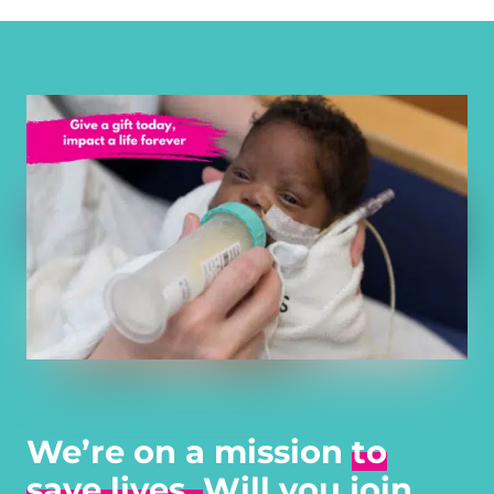
We’re on a mission
to
save lives.
Will you join