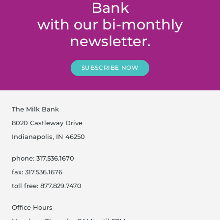
Bank
with our bi-monthly
newsletter.
SUBSCRIBE NOW
The Milk Bank
8020 Castleway Drive
Indianapolis, IN 46250
phone: 317.536.1670
fax: 317.536.1676
toll free: 877.829.7470
Office Hours