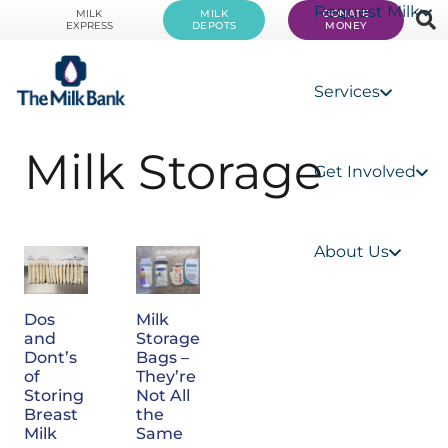
Request Milk
MILK
MILK
DONATE
EXPRESS
DEPOTS
MONEY
Services
Milk Storage
Get Involved
About Us
Dos
Milk
and
Storage
Dont’s
Bags –
of
They’re
Storing
Not All
Breast
the
Milk
Same