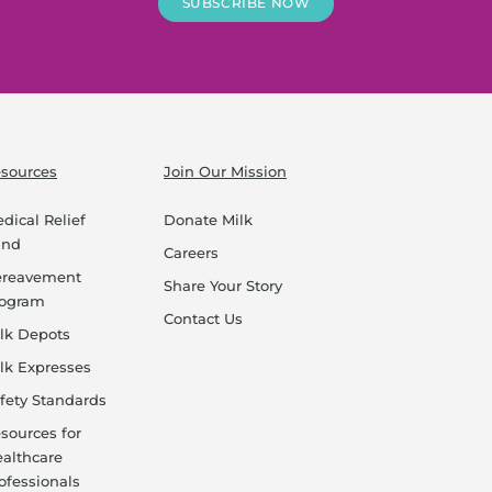
SUBSCRIBE NOW
sources
Join Our Mission
dical Relief
Donate Milk
und
Careers
ereavement
Share Your Story
rogram
Contact Us
lk Depots
lk Expresses
fety Standards
sources for
althcare
ofessionals