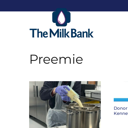
Preemie
Donor 
Kenne