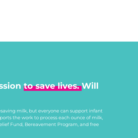
ssion
to save lives.
Will
saving milk, but everyone can support infant
upports the work to process each ounce of milk,
Relief Fund, Bereavement Program, and free