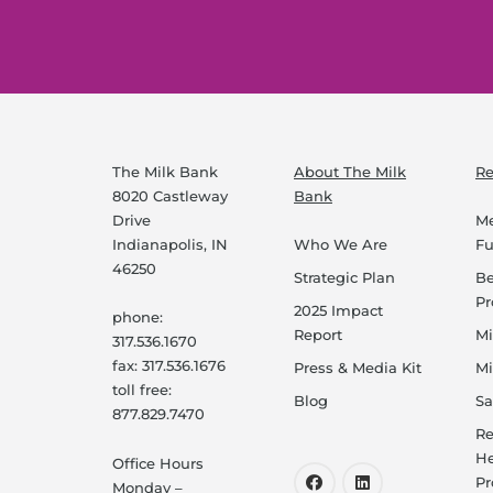
The Milk Bank
About The Milk
Re
8020 Castleway
Bank
Drive
Me
Indianapolis, IN
Who We Are
F
46250
Strategic Plan
B
P
2025 Impact
phone:
Report
Mi
317.536.1670
fax: 317.536.1676
Press & Media Kit
Mi
toll free:
Blog
Sa
877.829.7470
Re
He
Office Hours
Pr
Monday –