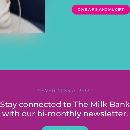
GIVE A FINANCIAL GIFT
NEVER MISS A DROP
Stay connected to The Milk Bank
with our bi-monthly newsletter.