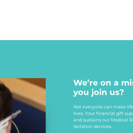
We’re on a mi
you join us?
Not everyone can make life
lives. Your financial gift s
and sustains our Medical 
lactation services.