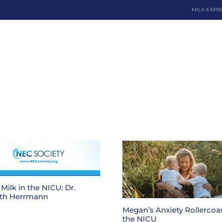
MILK EXPR
Dona
Milk in the NICU: Dr.
th Herrmann
Megan’s Anxiety Rollercoas
the NICU