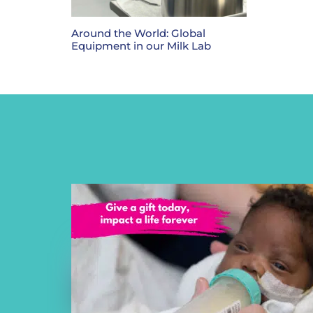
Around the World: Global
Equipment in our Milk Lab