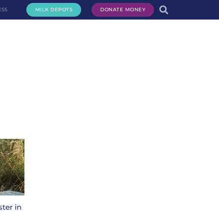
ESS
MILK DEPOTS
DONATE MONEY
te Milk
Request Milk
Services
Get Involved
About Us
ter in