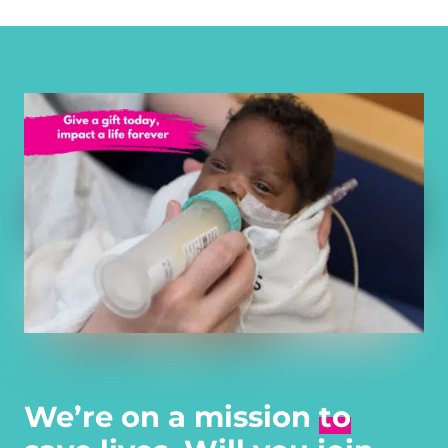
We’re on a mission
to