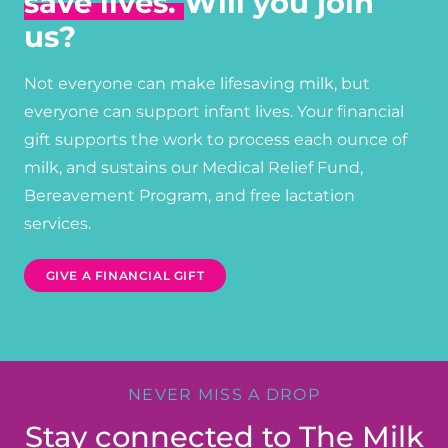
save lives.
Will you join
us?
Not everyone can make lifesaving milk, but
everyone can support infant lives. Your financial
gift supports the work to process each ounce of
milk, and sustains our Medical Relief Fund,
Bereavement Program, and free lactation
services.
GIVE A FINANCIAL GIFT
NEVER MISS A DROP
Stay connected to The Milk