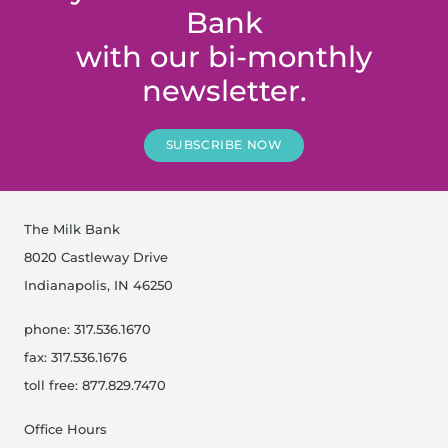
Bank
with our bi-monthly
newsletter.
SUBSCRIBE NOW
The Milk Bank
8020 Castleway Drive
Indianapolis, IN 46250
phone: 317.536.1670
fax: 317.536.1676
toll free: 877.829.7470
Office Hours