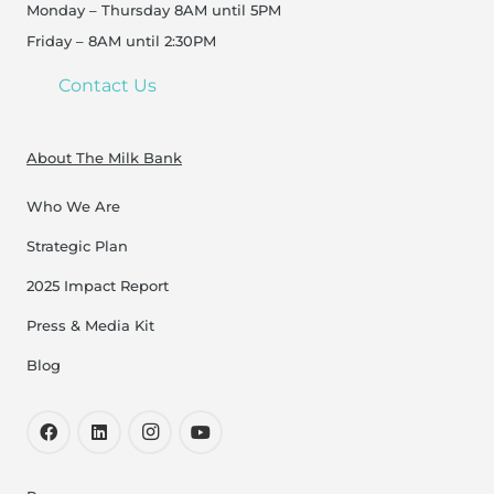
Monday – Thursday 8AM until 5PM
Friday – 8AM until 2:30PM
Contact Us
About The Milk Bank
Who We Are
Strategic Plan
2025 Impact Report
Press & Media Kit
Blog