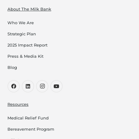
About The Milk Bank
Who We Are
Strategic Plan
2025 Impact Report
Press & Media Kit
Blog
Resources
Medical Relief Fund
Bereavement Program