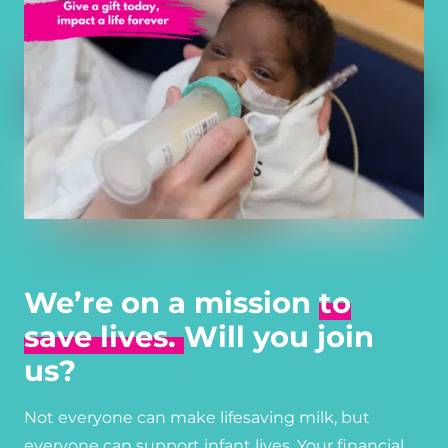
We’re on a mission
to
save lives.
Will you join
us?
Not everyone can make lifesaving milk, but
everyone can support infant lives. Your financial