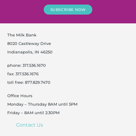
SUBSCRIBE NOW
The Milk Bank
8020 Castleway Drive
Indianapolis, IN 46250
phone: 317.536.1670
fax: 317.536.1676
toll free: 877.829.7470
Office Hours
Monday – Thursday 8AM until 5PM
Friday – 8AM until 2:30PM
Contact Us