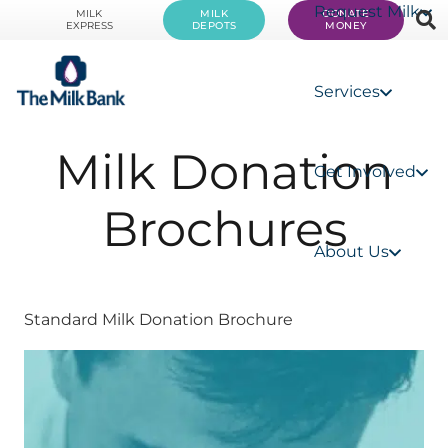
Request Milk
MILK
MILK
DONATE
EXPRESS
DEPOTS
MONEY
Services
Milk Donation
Get Involved
Brochures
About Us
Standard Milk Donation Brochure