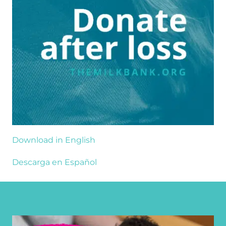
Download in English
Descarga en Español