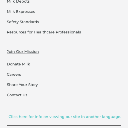
Milk Depots
Milk Expresses
Safety Standards
Resources for Healthcare Professionals
Join Our Mission
Donate Milk
Careers
Share Your Story
Contact Us
Click here for info on viewing our site in another language.