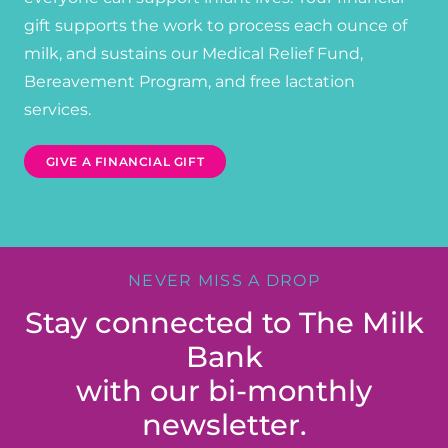
gift supports the work to process each ounce of
milk, and sustains our Medical Relief Fund,
Bereavement Program, and free lactation
services.
GIVE A FINANCIAL GIFT
NEVER MISS A DROP
Stay connected to The Milk
Bank
with our bi-monthly
newsletter.