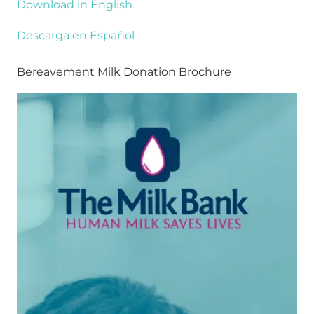
Download in English
Descarga en Español
Bereavement Milk Donation Brochure