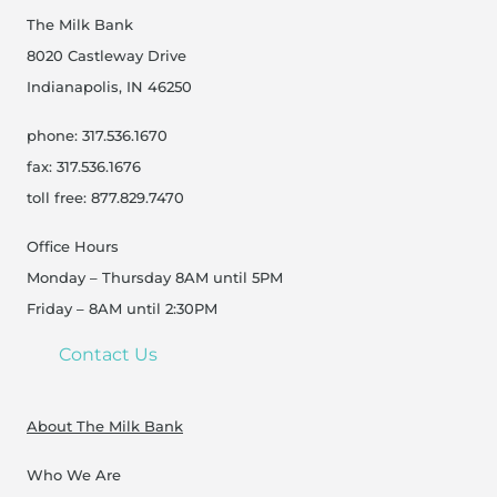
The Milk Bank
8020 Castleway Drive
Indianapolis, IN 46250
phone: 317.536.1670
fax: 317.536.1676
toll free: 877.829.7470
Office Hours
Monday – Thursday 8AM until 5PM
Friday – 8AM until 2:30PM
Contact Us
About The Milk Bank
Who We Are