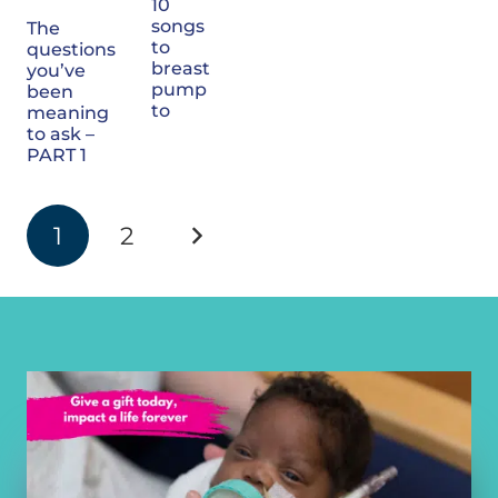
10
songs
The
to
questions
breast
you’ve
pump
been
to
meaning
to ask –
PART 1
1
2