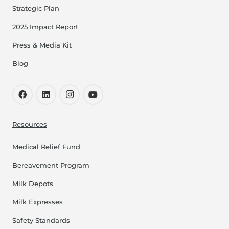
Strategic Plan
2025 Impact Report
Press & Media Kit
Blog
Resources
Medical Relief Fund
Bereavement Program
Milk Depots
Milk Expresses
Safety Standards