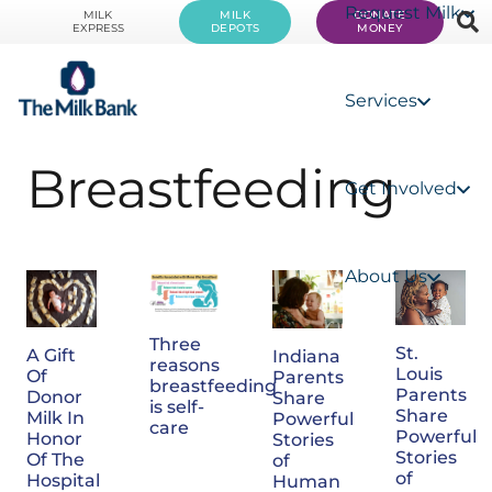
Request Milk
MILK
MILK
DONATE
EXPRESS
DEPOTS
MONEY
Services
Breastfeeding
Get Involved
About Us
Three
St.
A Gift
Indiana
reasons
Louis
Of
Parents
breastfeeding
Parents
Donor
Share
is self-
Share
Milk In
Powerful
care
Powerful
Honor
Stories
Stories
Of The
of
of
Hospital
Human