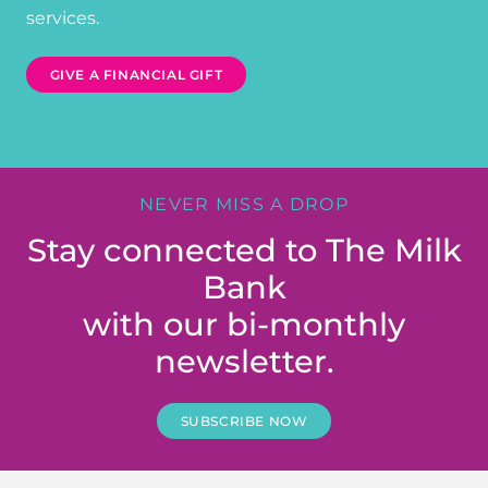
services.
GIVE A FINANCIAL GIFT
NEVER MISS A DROP
Stay connected to The Milk
Bank
with our bi-monthly
newsletter.
SUBSCRIBE NOW