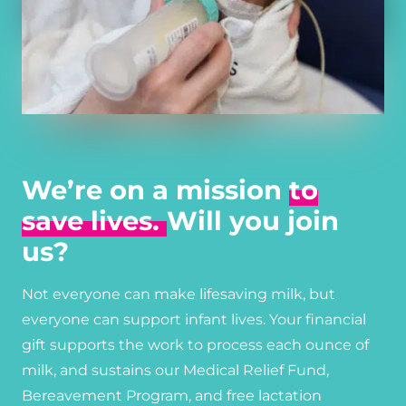
We’re on a mission
to
save lives.
Will you join
us?
Not everyone can make lifesaving milk, but
everyone can support infant lives. Your financial
gift supports the work to process each ounce of
milk, and sustains our Medical Relief Fund,
Bereavement Program, and free lactation