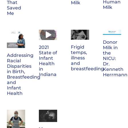
Human
That
Milk
Milk
Saved
Me
Donor
Frigid
2021
Milk in
temps,
State of
the
Addressing
illness
Infant
NICU:
Racial
and
Health
Dr.
Disparities
breastfeeding
in
Kenneth
in Birth,
Indiana
Herrmann
Breastfeeding
and
Infant
Health