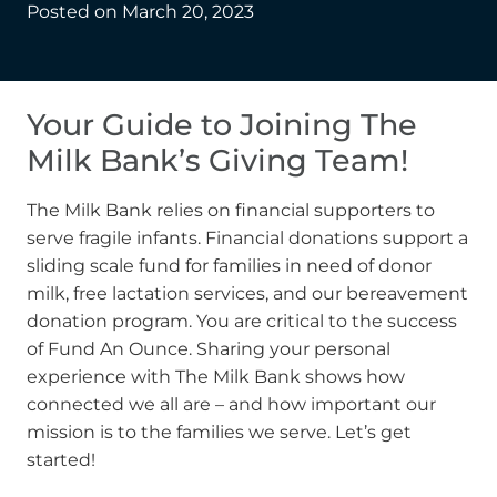
Posted on
March 20, 2023
Your Guide to Joining The
Milk Bank’s Giving Team!
The Milk Bank relies on financial supporters to
serve fragile infants. Financial donations support a
sliding scale fund for families in need of donor
milk, free lactation services, and our bereavement
donation program. You are critical to the success
of Fund An Ounce. Sharing your personal
experience with The Milk Bank shows how
connected we all are – and how important our
mission is to the families we serve. Let’s get
started!