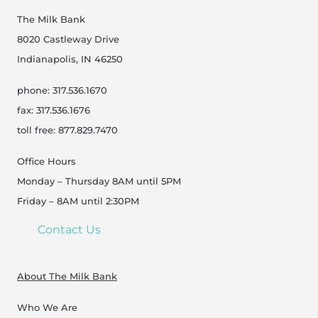
The Milk Bank
8020 Castleway Drive
Indianapolis, IN 46250
phone: 317.536.1670
fax: 317.536.1676
toll free: 877.829.7470
Office Hours
Monday – Thursday 8AM until 5PM
Friday – 8AM until 2:30PM
Contact Us
About The Milk Bank
Who We Are