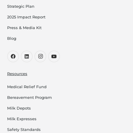
Strategic Plan
2025 Impact Report
Press & Media Kit
Blog
Resources
Medical Relief Fund
Bereavement Program
Milk Depots
Milk Expresses
Safety Standards