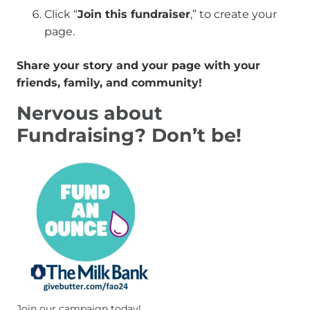
Click “
Join this fundraiser
,” to create your
page.
Share your story and your page with your
friends, family, and community!
Nervous about
Fundraising? Don’t be!
Join our campaign today!