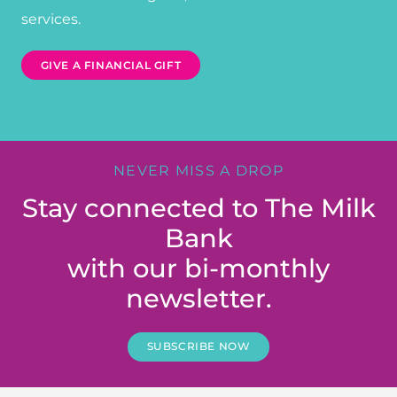
services.
GIVE A FINANCIAL GIFT
NEVER MISS A DROP
Stay connected to The Milk
Bank
with our bi-monthly
newsletter.
SUBSCRIBE NOW