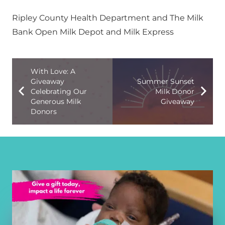
Ripley County Health Department and The Milk
Bank Open Milk Depot and Milk Express
With Love: A
Giveaway
Summer Sunset
Celebrating Our
Milk Donor
Generous Milk
Giveaway
Donors