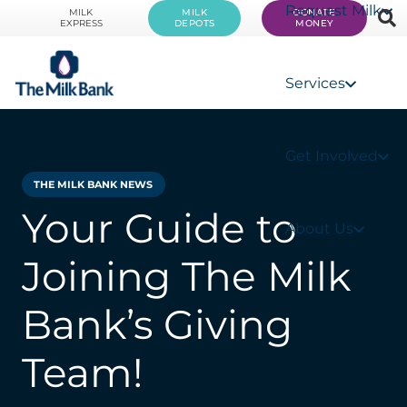
Request Milk
MILK
MILK
DONATE
EXPRESS
DEPOTS
MONEY
Services
Get Involved
THE MILK BANK NEWS
Your Guide to
About Us
Joining The Milk
Bank’s Giving
Team!