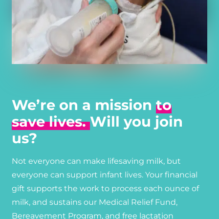
We’re on a mission
to
save lives.
Will you join
us?
Not everyone can make lifesaving milk, but
everyone can support infant lives. Your financial
gift supports the work to process each ounce of
milk, and sustains our Medical Relief Fund,
Bereavement Program, and free lactation