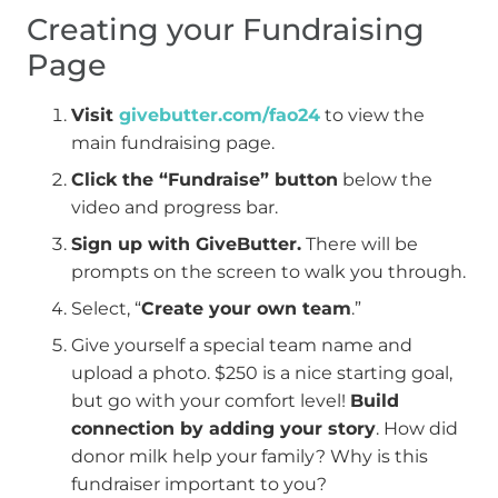
Creating your Fundraising
Page
Visit
givebutter.com/fao24
to view the
main fundraising page.
Click the “Fundraise” button
below the
video and progress bar.
Sign up with GiveButter.
There will be
prompts on the screen to walk you through.
Select, “
Create your own team
.”
Give yourself a special team name and
upload a photo. $250 is a nice starting goal,
but go with your comfort level!
Build
connection by adding your story
. How did
donor milk help your family? Why is this
fundraiser important to you?