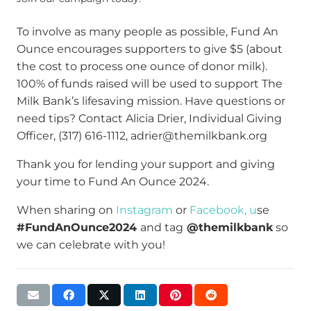
To involve as many people as possible, Fund An
Ounce encourages supporters to give $5 (about
the cost to process one ounce of donor milk).
100% of funds raised will be used to support The
Milk Bank’s lifesaving mission. Have questions or
need tips? Contact Alicia Drier, Individual Giving
Officer, (317) 616-1112, adrier@themilkbank.org
Thank you for lending your support and giving
your time to Fund An Ounce 2024.
When sharing on
Instagram
or
Facebook, u
se
#FundAnOunce2024
and tag
@themilkbank
so
we can celebrate with you!