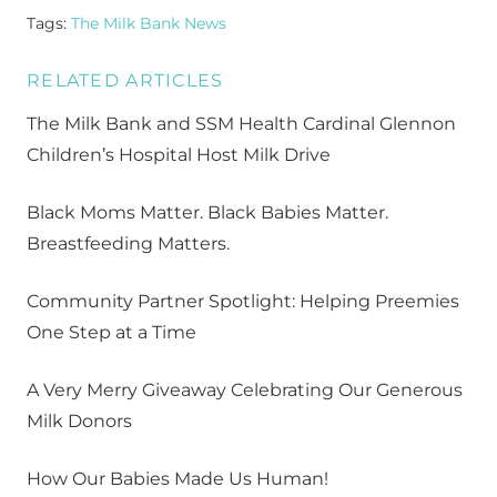
Tags:
The Milk Bank News
RELATED ARTICLES
The Milk Bank and SSM Health Cardinal Glennon
Children’s Hospital Host Milk Drive
Black Moms Matter. Black Babies Matter.
Breastfeeding Matters.
Community Partner Spotlight: Helping Preemies
One Step at a Time
A Very Merry Giveaway Celebrating Our Generous
Milk Donors
How Our Babies Made Us Human!