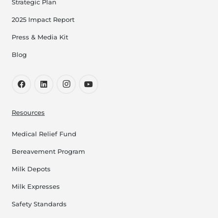
Strategic Plan
2025 Impact Report
Press & Media Kit
Blog
Resources
Medical Relief Fund
Bereavement Program
Milk Depots
Milk Expresses
Safety Standards