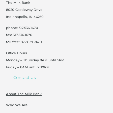
The Milk Bank
8020 Castleway Drive
Indianapolis, IN 46250
phone: 317.536.1670
fax: 317.536.1676
toll free: 877.829.7470
Office Hours
Monday – Thursday 8AM until 5PM
Friday – 8AM until 2:30PM
Contact Us
About The Milk Bank
Who We Are