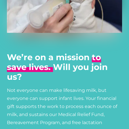
We’re on a mission
to
save lives.
Will you join
us?
Not everyone can make lifesaving milk, but
everyone can support infant lives. Your financial
gift supports the work to process each ounce of
milk, and sustains our Medical Relief Fund,
Bereavement Program, and free lactation