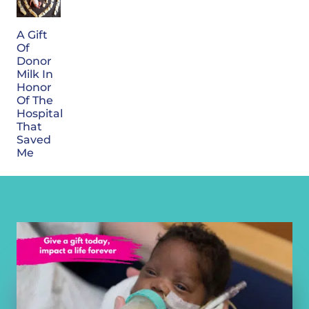
A Gift
Of
Donor
Milk In
Honor
Of The
Hospital
That
Saved
Me