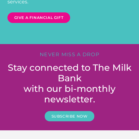
services.
GIVE A FINANCIAL GIFT
NEVER MISS A DROP
Stay connected to The Milk
Bank
with our bi-monthly
newsletter.
SUBSCRIBE NOW