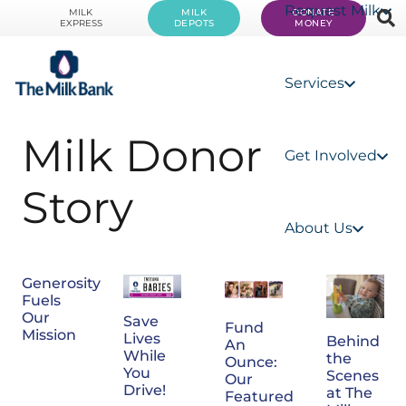
Request Milk
MILK
MILK
DONATE
EXPRESS
DEPOTS
MONEY
Services
Milk Donor
Get Involved
Story
About Us
Generosity
Fuels
Our
Save
Fund
Mission
Lives
Behind
An
While
the
Ounce:
You
Scenes
Our
Drive!
at The
Featured