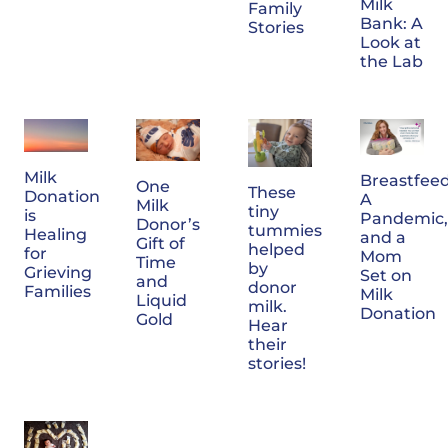
Milk
Family
Bank: A
Stories
Look at
the Lab
Milk
Breastfeed
One
These
Donation
A
Milk
tiny
is
Pandemic,
Donor’s
tummies
Healing
and a
Gift of
helped
for
Mom
Time
by
Grieving
Set on
and
donor
Families
Milk
Liquid
milk.
Donation
Gold
Hear
their
stories!