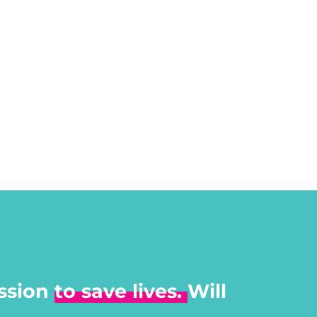
ssion
to save lives.
Will