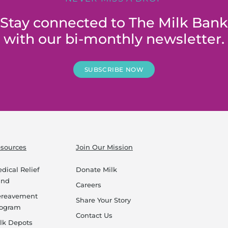
Stay connected to The Milk Bank
with our bi-monthly newsletter.
SUBSCRIBE NOW
sources
Join Our Mission
dical Relief
Donate Milk
und
Careers
ereavement
Share Your Story
rogram
Contact Us
lk Depots