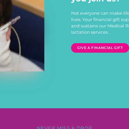
Not everyone can make life
lives. Your financial gift s
and sustains our Medical 
lactation services.
GIVE A FINANCIAL GIFT
NEVER MISS A DROP