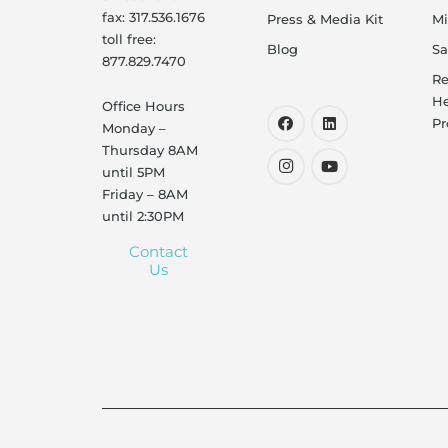
fax: 317.536.1676
Press & Media Kit
Mi
toll free:
Blog
Sa
877.829.7470
Re
He
Office Hours
Pr
Monday –
Thursday 8AM
until 5PM
Friday – 8AM
until 2:30PM
Contact
Us