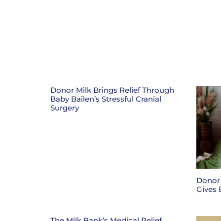
Donor Milk Brings Relief Through
Baby Bailen’s Stressful Cranial
Surgery
Donor
Gives 
The Milk Bank’s Medical Relief