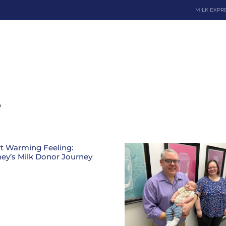
MILK EXPR
Dona
e
t Warming Feeling:
ey’s Milk Donor Journey