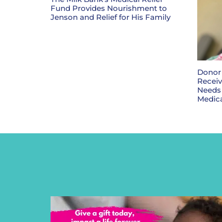
Fund Provides Nourishment to
Jenson and Relief for His Family
Donor 
Receiv
Needs
Medica