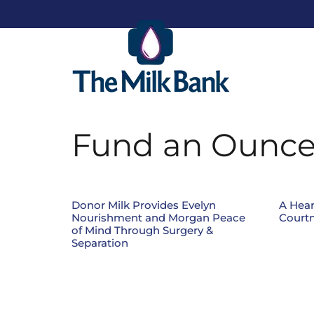
Fund an Ounc
Donor Milk Provides Evelyn
A Hear
Nourishment and Morgan Peace
Courtn
of Mind Through Surgery &
Separation