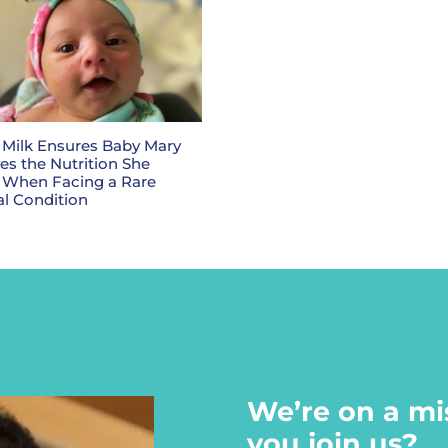
Milk Ensures Baby Mary
es the Nutrition She
 When Facing a Rare
l Condition
We’re on a mi
you join us?