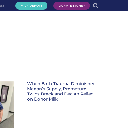
ESS
MILK DEPOTS
DONATE MONEY
te Milk
Request Milk
Services
Get Involved
About Us
When Birth Trauma Diminished
Megan’s Supply, Premature
Twins Breck and Declan Relied
on Donor Milk