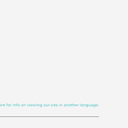
ere for info on viewing our site in another language.