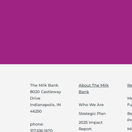
The Milk Bank
About The Milk
Re
8020 Castleway
Bank
Drive
Me
Indianapolis, IN
Who We Are
F
46250
Strategic Plan
B
P
2025 Impact
phone:
Report
Mi
317.536.1670