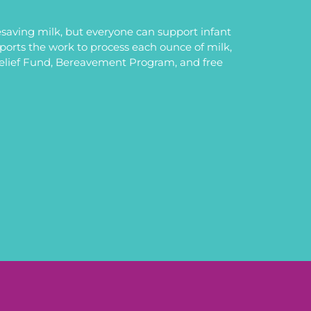
saving milk, but everyone can support infant
upports the work to process each ounce of milk,
Relief Fund, Bereavement Program, and free