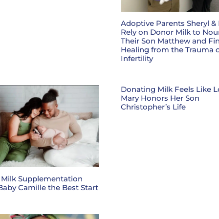
Adoptive Parents Sheryl &
Rely on Donor Milk to Nou
Their Son Matthew and Fi
Healing from the Trauma o
Infertility
Donating Milk Feels Like L
Mary Honors Her Son
Christopher’s Life
 Milk Supplementation
Baby Camille the Best Start