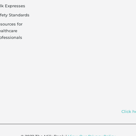
lk Expresses
fety Standards
sources for
althcare
ofessionals
Click h