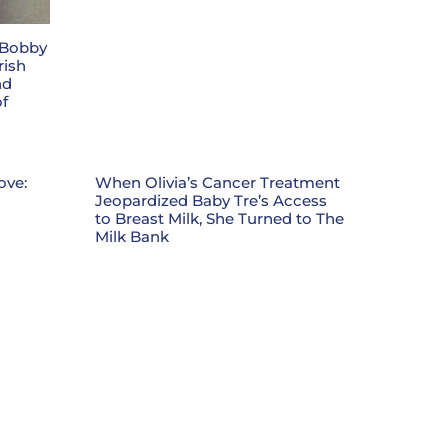
 Bobby
rish
nd
f
ove:
When Olivia’s Cancer Treatment
Jeopardized Baby Tre’s Access
to Breast Milk, She Turned to The
Milk Bank