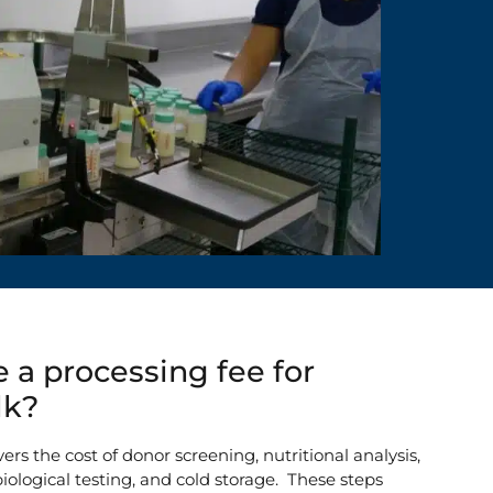
 a processing fee for
lk?
ers the cost of donor screening, nutritional analysis,
iological testing, and cold storage. These steps