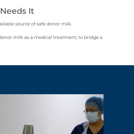
Needs It
ilable source of safe donor milk.
onor milk as a medical treatment, to bridge a