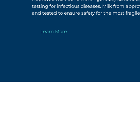
testing for infectious diseases.
Milk from appr
and
tested to ensure safety
for the most fragile
Learn More