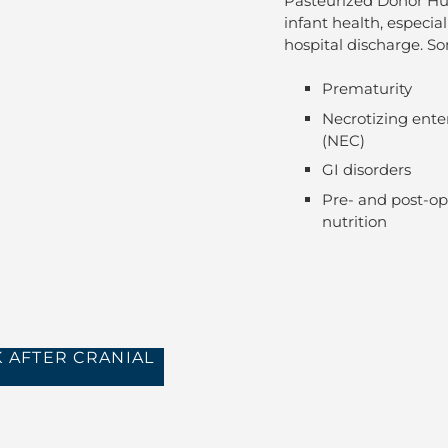
Pasteurized Donor Hum
infant health, especia
hospital discharge. 
Prematurity
Necrotizing enter
(NEC)
GI disorders
Pre- and post-op
nutrition
 AFTER CRANIAL