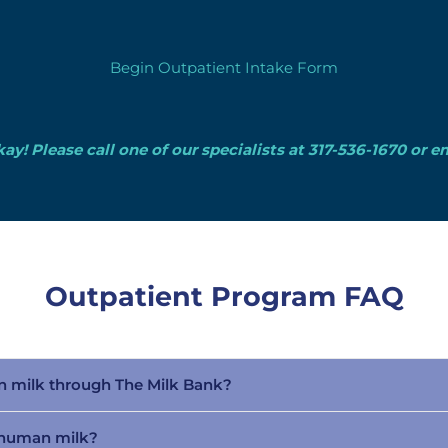
Begin Outpatient Intake Form
ay! Please call one of our specialists at 317-536-1670 or e
Outpatient Program FAQ
n milk through The Milk Bank?
r human milk?