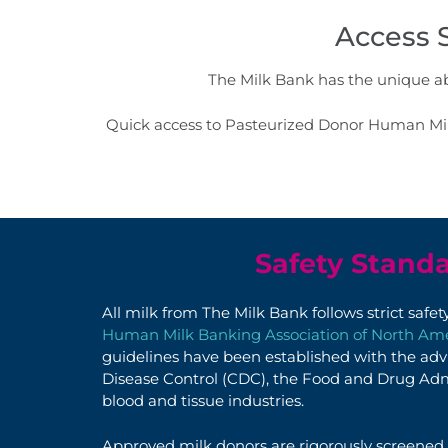
Access 
The Milk Bank has the unique abi
Quick access to Pasteurized Donor Human Milk
Safety Stand
All milk from The Milk Bank follows strict safe
Human Milk Banking Association of North A
guidelines have been established with the adv
Disease Control (CDC), the Food and Drug Adm
blood and tissue industries.
Approved milk donors are
rigorously
screened,