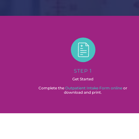
STEP 1
Get Started
Complete the
Outpatient Intake Form online
or
download and print.