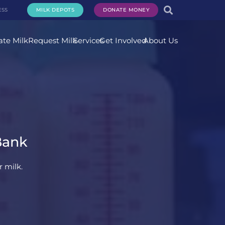
ESS
MILK DEPOTS
DONATE MONEY
te Milk
Request Milk
Services
Get Involved
About Us
Bank
 milk.