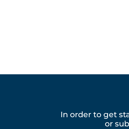
In order to get s
or sub