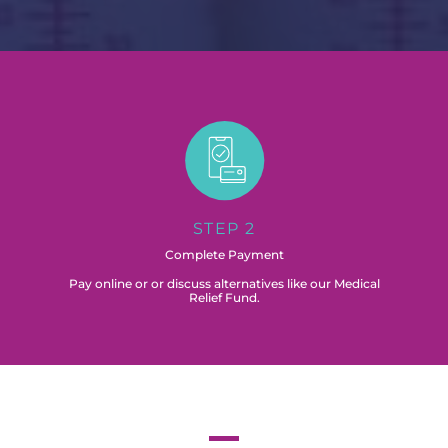
STEP 2
Complete Payment
Pay online or or discuss alternatives like our Medical
Relief Fund.