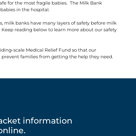
afe for the most fragile babies. The Milk Bank
babies in the hospital.
s, milk banks have many layers of safety before milk
 Keep reading below to learn more about our safety
iding-scale Medical Relief Fund so that our
 prevent families from getting the help they need.
packet information
nline.