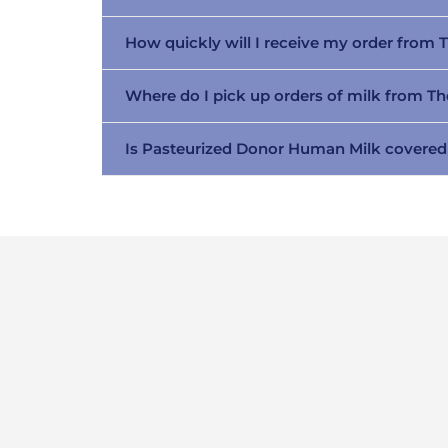
How quickly will I receive my order from 
Where do I pick up orders of milk from T
Is Pasteurized Donor Human Milk covered