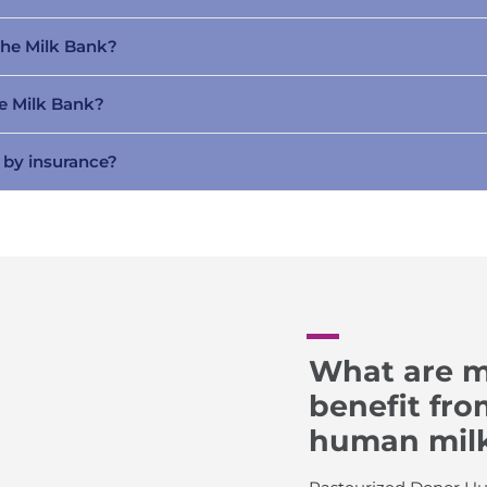
The Milk Bank?
he Milk Bank?
 by insurance?
What are m
benefit fr
human mil