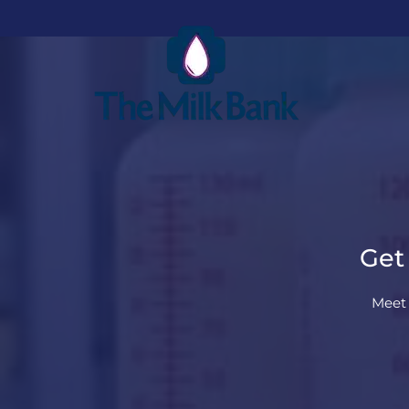
Get
Meet 