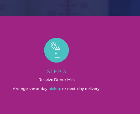
STEP 3
Receive Donor Milk
Arrange same-day
pickup
or next-day delivery.