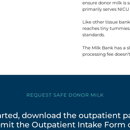
ensure donor milk is s
primarily serves NICU 
Like other tissue bank
reaches tiny tummies.
standards.
The Milk Bank has a sl
processing fee doesn’t
REQUEST SAFE DONOR MILK
tarted, download the outpatient 
mit the Outpatient Intake Form o