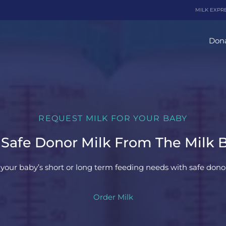
MILK EXPR
Dona
REQUEST MILK FOR YOUR BABY
 Safe Donor Milk From The Milk 
your baby’s short or long term feeding needs with safe donor
Order Milk