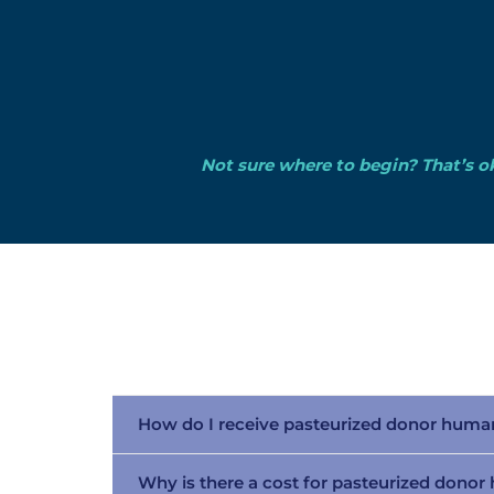
Not sure where to begin? That’s ok
How do I receive pasteurized donor huma
Why is there a cost for pasteurized dono