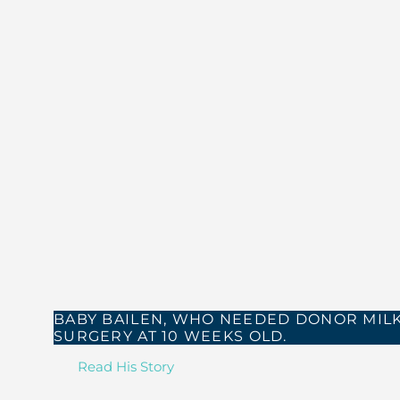
BABY BAILEN, WHO NEEDED DONOR MILK
SURGERY AT 10 WEEKS OLD.
Read His Story