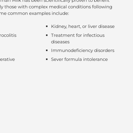
an Milk has been scientifically proven to benefit
lly those with complex medical conditions following
Some common examples include:
Kidney, heart, or liver disease
ocolitis
Treatment for infectious
diseases
Immunodeficiency disorders
erative
Sever formula intolerance