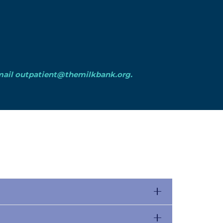
mail
outpatient@themilkbank.org
.