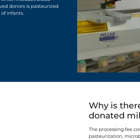
oved donors
is
pasteurized
 of infants.
Why is there
donated mi
The processing fee cov
pasteurization, microb