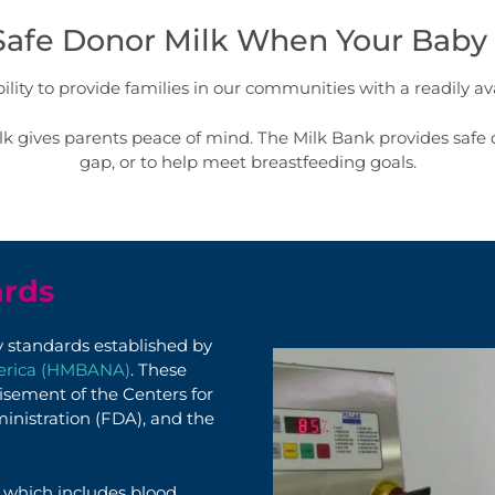
Safe Donor Milk When Your Baby 
lity to provide families in our communities with a readily ava
 gives parents peace of mind. The Milk Bank provides safe d
gap, or to help meet breastfeeding goals.
ards
ty standards
established
by
merica (HMBANA)
. These
isement of the Centers for
inistration (FDA), and the
which includes blood