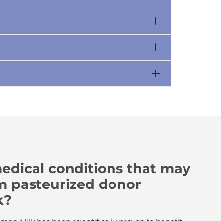
edical conditions that may
om pasteurized donor
k?