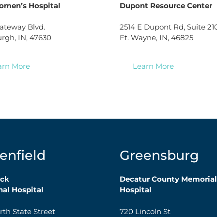
omen’s Hospital
Dupont Resource Center
ateway Blvd.
2514 E Dupont Rd, Suite 21
gh, IN, 47630
Ft. Wayne, IN, 46825
arn More
Learn More
enfield
Greensburg
ck
Decatur County Memorial
al Hospital
Hospital
rth State Street
720 Lincoln St