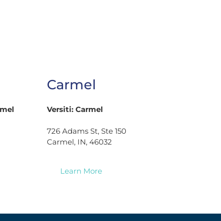
Carmel
rmel
Versiti: Carmel
726 Adams St, Ste 150
Carmel, IN, 46032
Learn More