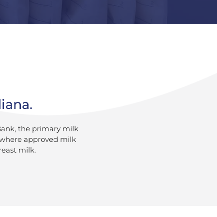
diana.
Bank, the primary milk
a where approved milk
reast milk.