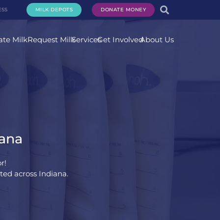
ESS
MILK DEPOTS
DONATE MONEY
te Milk
Request Milk
Services
Get Involved
About Us
iana
r!
ted across Indiana.