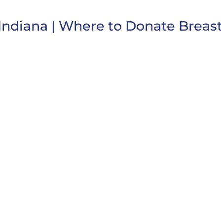
Indiana | Where to Donate Breast