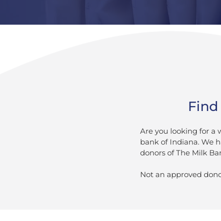
Find 
Are you looking for a
bank of Indiana. We h
donors of The Milk Ban
Not an approved dono