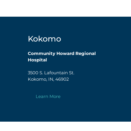
Kokomo
Community Howard Regional
Hospital
3500 S. Lafountain St.
Kokomo, IN, 46902
Learn More