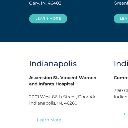
Gary, IN, 46402
Greenf
LEARN MORE
LEA
Indianapolis
Ind
Ascension St. Vincent Women
Commu
and Infants Hospital
7150 C
2001 West 86th Street, Door 4A
Indian
Indianapolis, IN, 46260
Le
Learn More