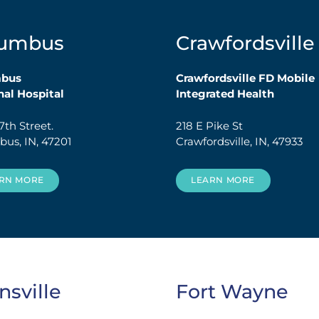
lumbus
Crawfordsville
mbus
Crawfordsville FD Mobile
al Hospital
Integrated Health
7th Street.
218 E Pike St
us, IN, 47201
Crawfordsville, IN, 47933
RN MORE
LEARN MORE
nsville
Fort Wayne