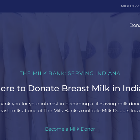
MILK EXPR
Dona
THE MILK BANK: SERVING INDIANA
re to Donate Breast Milk in Ind
hank you for your interest in becoming a lifesaving milk dono
ast milk at one of The Milk Bank’s multiple Milk Depots loca
Become a Milk Donor