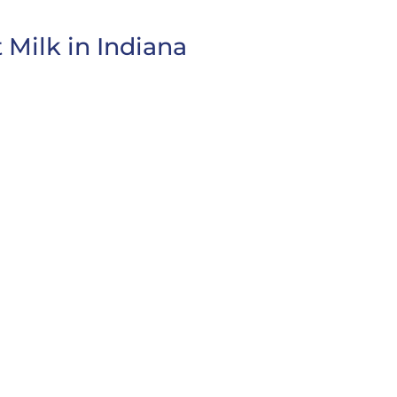
 Milk in Indiana