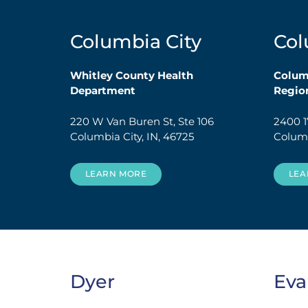
Columbia City
Co
Whitley County Health
Colu
Department
Region
220 W Van Buren St, Ste 106
2400 1
Columbia City, IN, 46725
Columb
LEARN MORE
LEA
Dyer
Eva