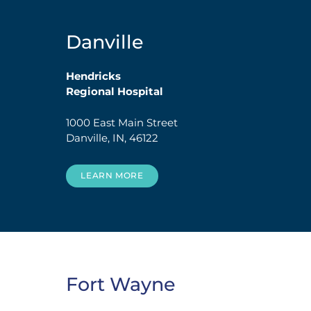
Danville
Hendricks
Regional Hospital
1000 East Main Street
Danville, IN, 46122
LEARN MORE
Fort Wayne