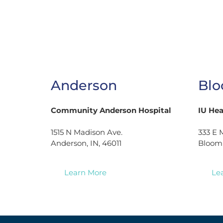
Anderson
Blo
Community Anderson Hospital
IU He
1515 N Madison Ave.
333 E M
Anderson, IN, 46011
Bloomi
Learn More
Le