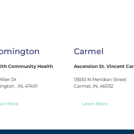
omington
Carmel
alth Community Health
Ascension St. Vincent Ca
iller Dr
13500 N Meridian Street
ngton , IN, 47401
Carmel, IN, 46032
arn More
Learn More