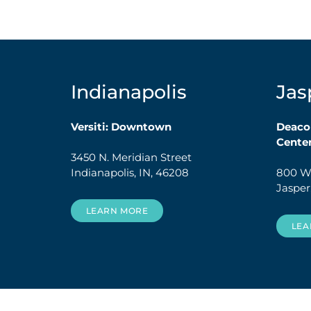
Indianapolis
Jas
Versiti: Downtown
Deaco
Cente
3450 N. Meridian Street
Indianapolis, IN, 46208
800 W.
Jasper
LEARN MORE
LEA