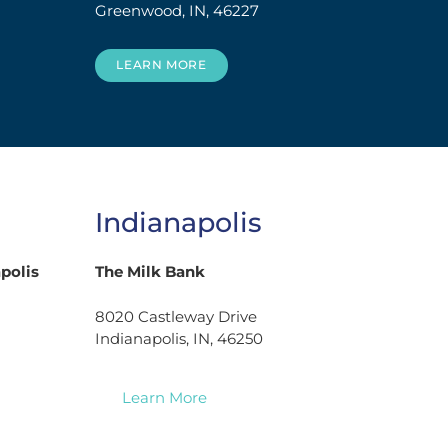
Greenwood, IN, 46227
LEARN MORE
Indianapolis
polis
The Milk Bank
8020 Castleway Drive
Indianapolis, IN, 46250
Learn More