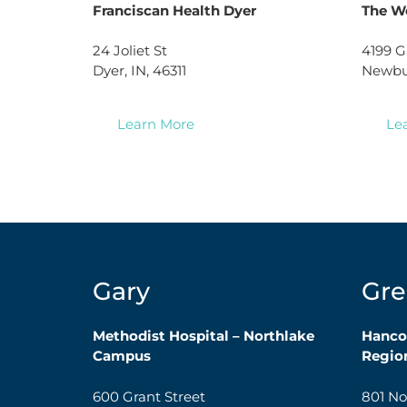
Franciscan Health Dyer
The W
24 Joliet St
4199 G
Dyer, IN, 46311
Newbur
Learn More
Le
Gary
Gre
Methodist Hospital – Northlake
Hanco
Campus
Region
600 Grant Street
801 No