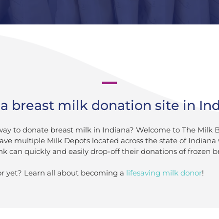
a breast milk donation site in In
 way to donate breast milk in Indiana? Welcome to The Milk 
ave multiple Milk Depots located across the state of Indian
k can quickly and easily drop-off their donations of frozen b
r yet? Learn all about becoming a
lifesaving milk donor
!