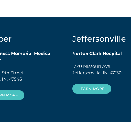
per
Jeffersonville
ness Memorial Medical
Norton Clark Hospital
r
1220 Missouri Ave.
 9th Street
Jeffersonville, IN, 47130
, IN, 47546
LEARN MORE
RN MORE