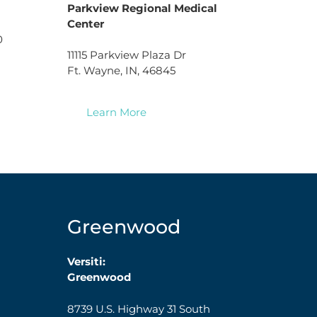
Parkview Regional Medical
Center
0
11115 Parkview Plaza Dr
Ft. Wayne, IN, 46845
Learn More
Greenwood
Versiti:
Greenwood
8739 U.S. Highway 31 South