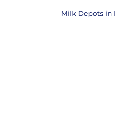
Milk Depots in 