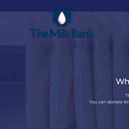
Whe
T
You can donate bre