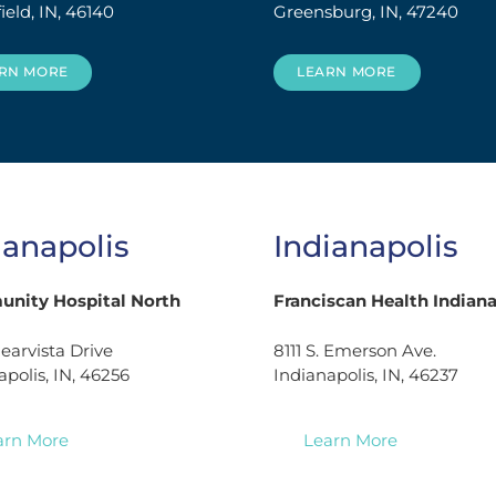
ield, IN, 46140
Greensburg, IN, 47240
RN MORE
LEARN MORE
ianapolis
Indianapolis
nity Hospital North
Franciscan Health Indiana
learvista Drive
8111 S. Emerson Ave.
apolis, IN, 46256
Indianapolis, IN, 46237
arn More
Learn More